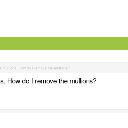
s mullions. How do I remove the mullions?
ns. How do I remove the mullions?