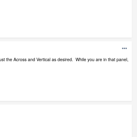
just the Across and Vertical as desired. While you are in that panel,