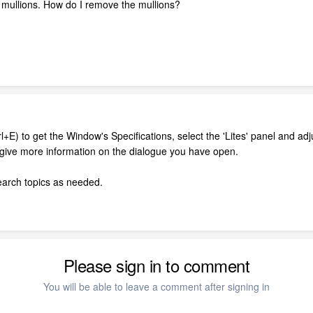
 mullions. How do I remove the mullions?
l+E) to get the Window's Specifications, select the 'Lites' panel and ad
l give more information on the dialogue you have open.
search topics as needed.
Please sign in to comment
You will be able to leave a comment after signing in