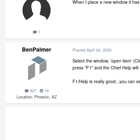
When I place a new window it has
1
BenPalmer
Posted
April 24, 2025
Select the window, 'open item' (Ctr
press "F1" and the Chief Help wil
F1/Help is really good...you can 
627
16
Location
Phoenix, AZ