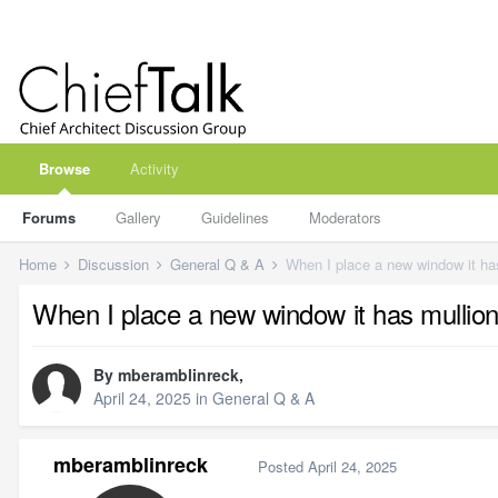
Browse
Activity
Forums
Gallery
Guidelines
Moderators
Home
Discussion
General Q & A
When I place a new window it ha
When I place a new window it has mullio
By
mberamblinreck
,
April 24, 2025
in
General Q & A
mberamblinreck
Posted
April 24, 2025