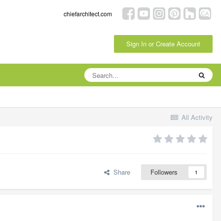
chiefarchitect.com
Sign In or Create Account
All Activity
Share
Followers
1