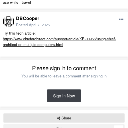
use while I travel
DBCooper
Posted
April 7, 2025
Try this tech article:
https://www.chiefarchitect.com/support/article/KB-00956/using-chief-
architect-on-multiple-computers.html
Please sign in to comment
You will be able to leave a comment after signing in
Sign In Now
Share