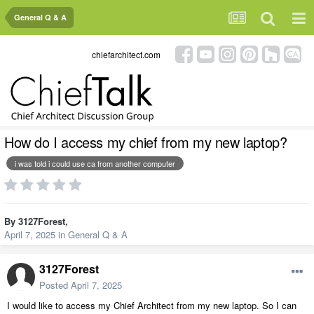
General Q & A
chiefarchitect.com
How do I access my chief from my new laptop?
i was told i could use ca from another computer
By
3127Forest
,
April 7, 2025
in
General Q & A
3127Forest
Posted
April 7, 2025
I would like to access my Chief Architect from my new laptop. So I can