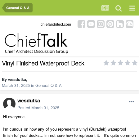
General Q & A
chiefarchitect.com
Vinyl Finished Waterproof Deck
By
wesdutka
,
March 31, 2025
in
General Q & A
wesdutka
Posted
March 31, 2025
Hi everyone.
I'm curious on how any of you represent a vinyl (Duradek) waterproof
finish for your decks...I'm not sure how to represent it. It's quite common