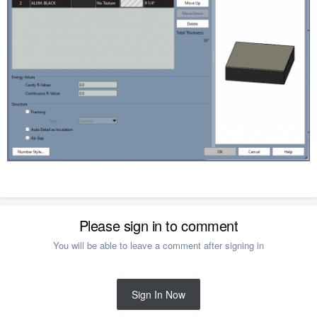
Please sign in to comment
You will be able to leave a comment after signing in
Sign In Now