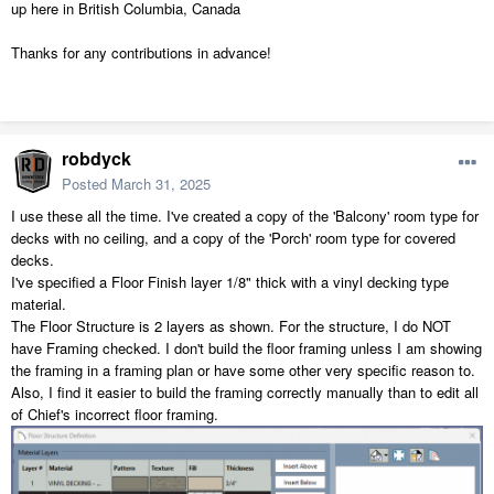
up here in British Columbia, Canada
Thanks for any contributions in advance!
robdyck
Posted
March 31, 2025
I use these all the time. I've created a copy of the 'Balcony' room type for
decks with no ceiling, and a copy of the 'Porch' room type for covered
decks.
I've specified a Floor Finish layer 1/8" thick with a vinyl decking type
material.
The Floor Structure is 2 layers as shown. For the structure, I do NOT
have Framing checked. I don't build the floor framing unless I am showing
the framing in a framing plan or have some other very specific reason to.
Also, I find it easier to build the framing correctly manually than to edit all
of Chief's incorrect floor framing.