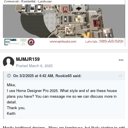
MJMJR159
Posted
March 6, 2025
On 3/2/2025 at 4:42 AM,
Rookie65
said:
Mike,
I use Home Designer Pro 2025. What style and sf are these house
plans you have? You can message me so we can discuss more in
detail.
Thank you,
Keith
Mostly traditional designs. Many are farmhouse, but likely starting to add