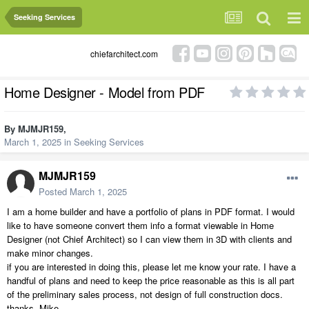
Seeking Services
chiefarchitect.com
Home Designer - Model from PDF
By
MJMJR159
,
March 1, 2025
in
Seeking Services
MJMJR159
Posted
March 1, 2025
I am a home builder and have a portfolio of plans in PDF format. I would
like to have someone convert them info a format viewable in Home
Designer (not Chief Architect) so I can view them in 3D with clients and
make minor changes.
if you are interested in doing this, please let me know your rate. I have a
handful of plans and need to keep the price reasonable as this is all part
of the preliminary sales process, not design of full construction docs.
thanks, Mike