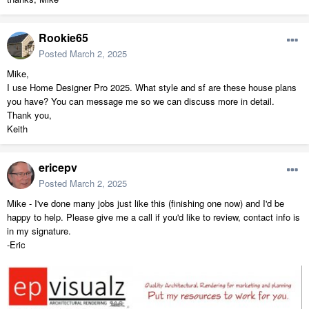
Rookie65
Posted
March 2, 2025
Mike,
I use Home Designer Pro 2025. What style and sf are these house plans
you have? You can message me so we can discuss more in detail.
Thank you,
Keith
ericepv
Posted
March 2, 2025
Mike - I've done many jobs just like this (finishing one now) and I'd be
happy to help. Please give me a call if you'd like to review, contact info is
in my signature.
-Eric