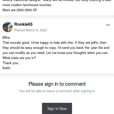
more modern farmhouse touches.
Most are 2500-3500 SF.
Rookie65
Posted
March 6, 2025
Mike,
That sounds good. I'd be happy to help with this. If they are pdf's, then
they should be easy enough to copy. I'd send you back the .plan file and
you can modify as you need. Let me know your thoughts when you can.
What state are you in?
Thank you,
Keith
Please sign in to comment
You will be able to leave a comment after signing in
Sign In Now