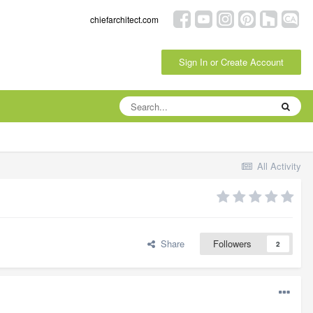
chiefarchitect.com
Sign In or Create Account
All Activity
Share
Followers
2