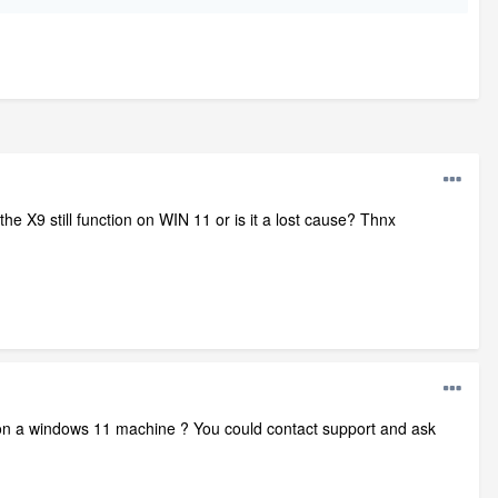
e X9 still function on WIN 11 or is it a lost cause? Thnx
k on a windows 11 machine ? You could contact support and ask