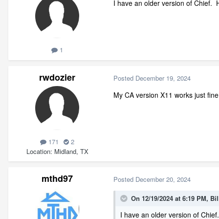
I have an older version of Chief. Ho
1
rwdozier
Posted
December 19, 2024
My CA version X11 works just fine
171
2
Location
Midland, TX
mthd97
Posted
December 20, 2024
On 12/19/2024 at 6:19 PM,
Bil
I have an older version of Chief.