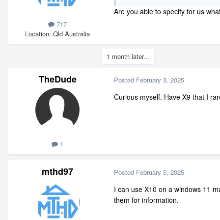
Are you able to specify for us wh
717
Location
Qld Australia
1 month later...
TheDude
Posted
February 3, 2025
Curious myself. Have X9 that I rar
1
mthd97
Posted
February 5, 2025
I can use X10 on a windows 11 mac
them for information.