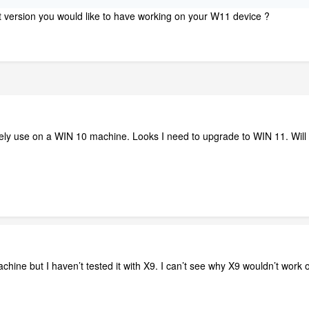
at version you would like to have working on your W11 device ?
ely use on a WIN 10 machine. Looks I need to upgrade to WIN 11. Will th
hine but I haven’t tested it with X9. I can’t see why X9 wouldn’t wor