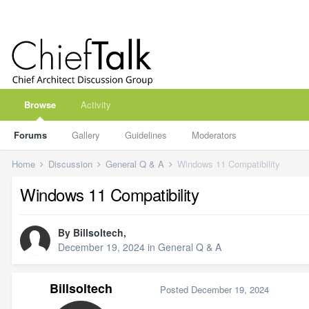
Browse
Activity
Forums
Gallery
Guidelines
Moderators
Home
Discussion
General Q & A
Windows 11 Compatibility
Windows 11 Compatibility
By
Billsoltech
,
December 19, 2024
in
General Q & A
Billsoltech
Posted
December 19, 2024