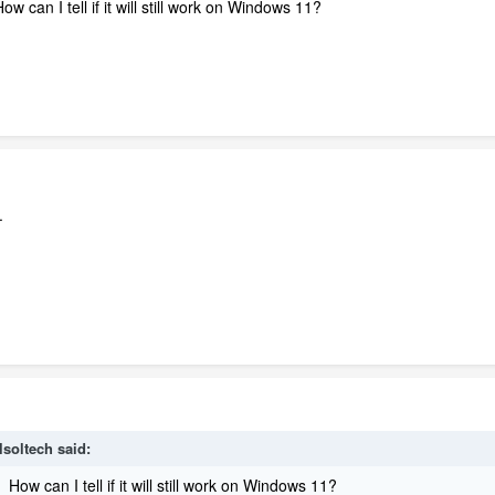
w can I tell if it will still work on Windows 11?
.
lsoltech
said:
 How can I tell if it will still work on Windows 11?