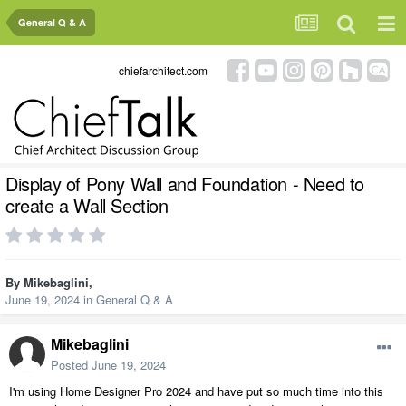
General Q & A
chiefarchitect.com
Display of Pony Wall and Foundation - Need to
create a Wall Section
By
Mikebaglini
,
June 19, 2024
in
General Q & A
Mikebaglini
Posted
June 19, 2024
I'm using Home Designer Pro 2024 and have put so much time into this