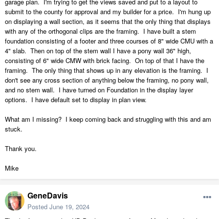
garage plan. I'm trying to get the views saved and put to a layout to
submit to the county for approval and my builder for a price. I'm hung up
on displaying a wall section, as it seems that the only thing that displays
with any of the orthogonal clips are the framing. I have built a stem
foundation consisting of a footer and three courses of 8" wide CMU with a
4" slab. Then on top of the stem wall I have a pony wall 36" high,
consisting of 6" wide CMW with brick facing. On top of that I have the
framing. The only thing that shows up in any elevation is the framing. I
don't see any cross section of anything below the framing, no pony wall,
and no stem wall. I have turned on Foundation in the display layer
options. I have default set to display in plan view.
What am I missing? I keep coming back and struggling with this and am
stuck.
Thank you.
Mike
GeneDavis
Posted
June 19, 2024