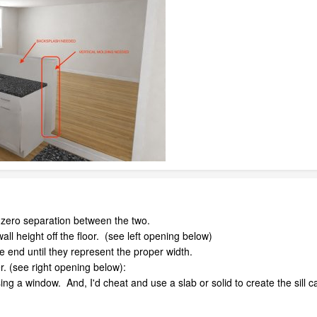
zero separation between the two.
all height off the floor. (see left opening below)
 end until they represent the proper width.
r. (see right opening below):
using a window. And, I'd cheat and use a slab or solid to create the sill