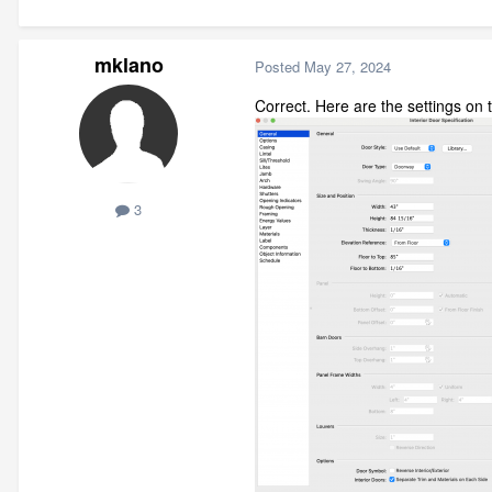
mklano
Posted
May 27, 2024
Correct. Here are the settings on
3