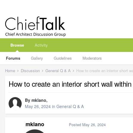
Browse
Activity
Forums
Gallery
Guidelines
Moderators
Home
Discussion
General Q & A
How to create an interior short w
How to create an interior short wall withi
By
mklano
,
May 26, 2024
in
General Q & A
mklano
Posted
May 26, 2024