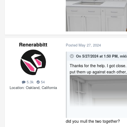
Renerabbitt
Posted
May 27, 2024
On 5/27/2024 at 1:50 PM,
mkl
Thanks for the help. I got clos
put them up against each other,
5.3k
54
Location
Oakland, California
did you mull the two together?