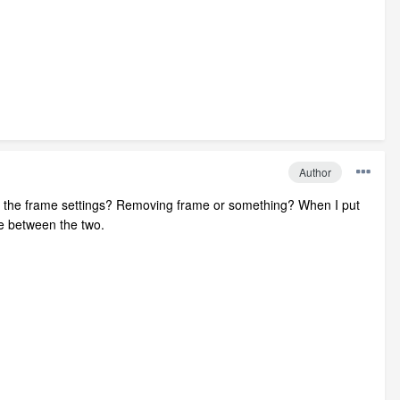
Author
g in the frame settings? Removing frame or something? When I put
me between the two.