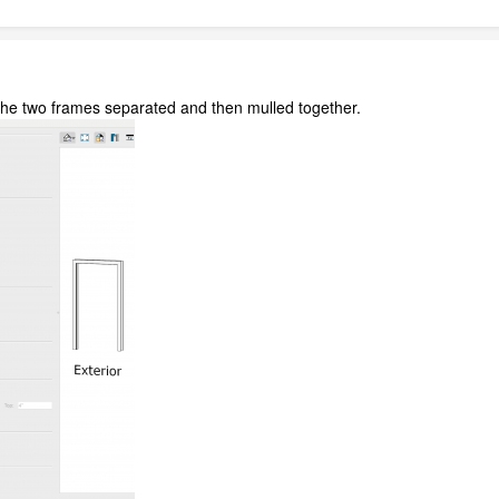
 the two frames separated and then mulled together.