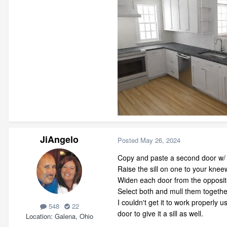
JiAngelo
Posted
May 26, 2024
Copy and paste a second door w/ 
Raise the sill on one to your kneew
Widen each door from the opposite
Select both and mull them togethe
I couldn't get it to work properly 
548
22
door to give it a sill as well.
Location
Galena, Ohio