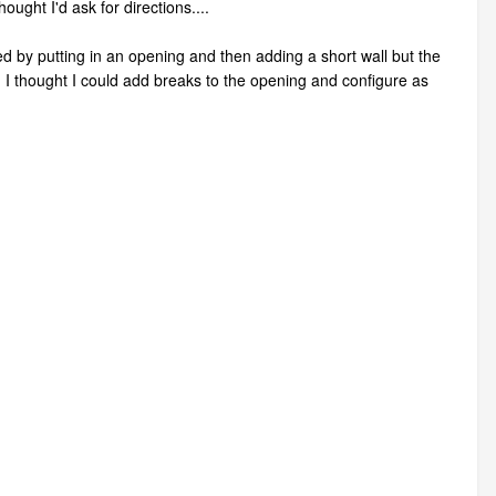
ought I'd ask for directions....
ted by putting in an opening and then adding a short wall but the
. I thought I could add breaks to the opening and configure as