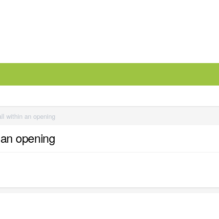
all within an opening
n an opening