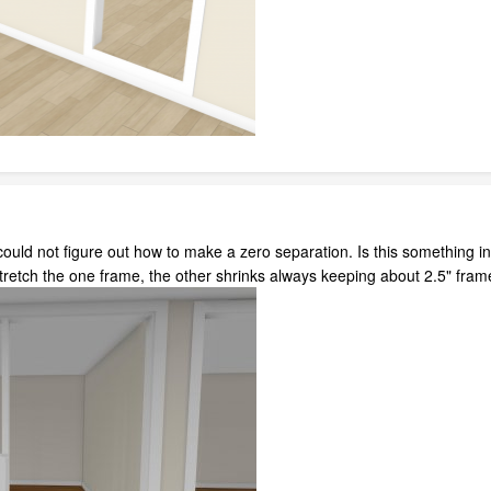
I could not figure out how to make a zero separation. Is this somethin
stretch the one frame, the other shrinks always keeping about 2.5" fra