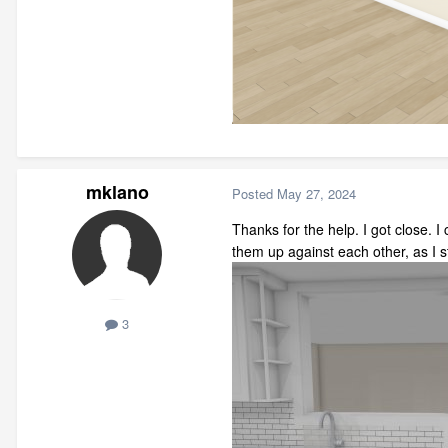
mklano
Posted
May 27, 2024
Thanks for the help. I got close. 
them up against each other, as I 
3