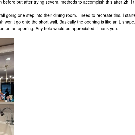
n before but after trying several methods to accomplish this after 2h, I th
ll going one step into their dining room. I need to recreate this. I star
h won't go onto the short wall. Basically the opening is like an L shape
ion on an opening. Any help would be appreciated. Thank you.