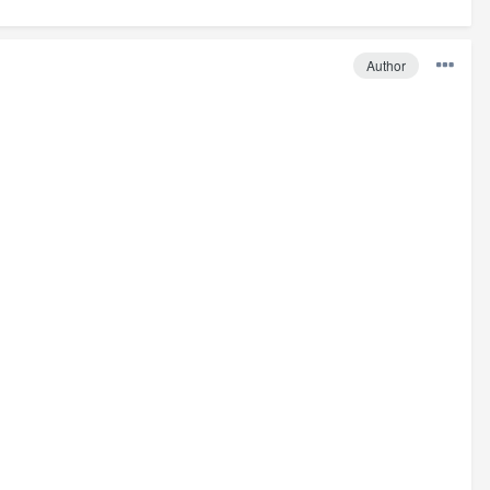
Author