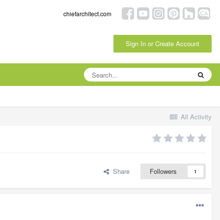
chiefarchitect.com
Sign In or Create Account
All Activity
Share
Followers
1