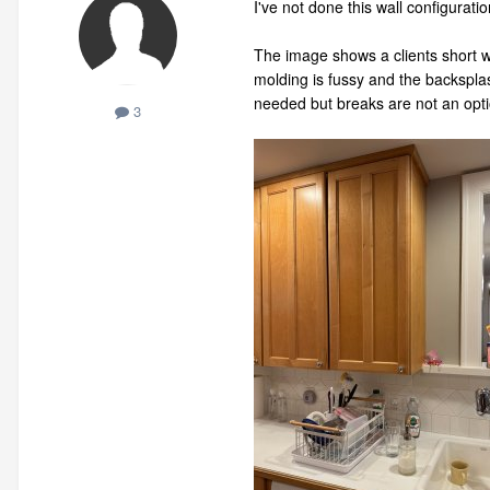
I've not done this wall configuratio
The image shows a clients short wa
molding is fussy and the backsplas
needed but breaks are not an opt
3