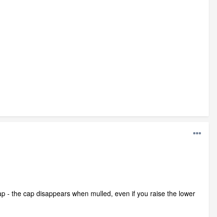
 cap - the cap disappears when mulled, even if you raise the lower