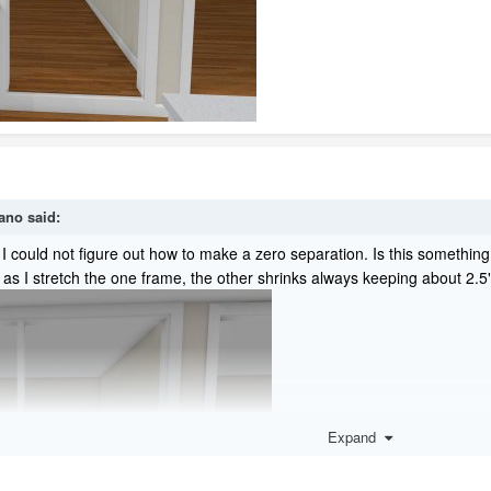
ano
said:
e. I could not figure out how to make a zero separation. Is this someth
 as I stretch the one frame, the other shrinks always keeping about 2.
Expand