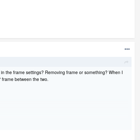
ing in the frame settings? Removing frame or something? When I
5" frame between the two.