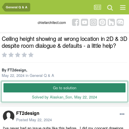
General Q & A
chiefarchitect.com
Ceiling height showing at wrong location in 2D & 3D
despite room dialogue & defaults - a little help?
By
FT2design
,
May 22, 2024
in
General Q & A
Go to solution
Solved by Alaskan_Son,
May 22, 2024
FT2design
Posted
May 22, 2024
I've never had an issue quite like this before. I did my concept drawings