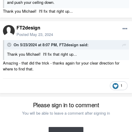
and push your ceiling down.
Thank you Michael! I'll fix that right up...
FT2design
Posted
May 23, 2024
On 5/23/2024 at 8:07 PM,
FT2design
said:
Thank you Michael! I'll fix that right up...
Amazing - that did the trick - thanks again for your clear direction for
where to find that.
1
Please sign in to comment
You will be able to leave a comment after signing in