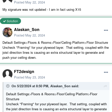
Posted
May 22, 2024
My signature was not updated - I am in fact using X15
Solution
Alaskan_Son
Posted
May 22, 2024
Default Settings>Floors & Rooms>Floor/Ceiling Platform>Floor Structure
Uncheck "Framing" for your plywood layer. That setting, coupled with the
joist direction lines is causing an extra structural layer to generate and
push your ceiling down.
FT2design
Posted
May 23, 2024
On 5/22/2024 at 8:50 PM,
Alaskan_Son
said:
Default Settings>Floors & Rooms>Floor/Ceiling Platform>Floor
Structure
Uncheck "Framing" for your plywood layer. That setting, coupled with
the joist direction lines is causing an extra structural layer to generate