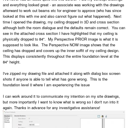
and everything looked great - an associate was working with the drawings
afterward to work out beams etc for engineer to approve (who has since
looked at this with me and also cannot figure out what happened). Next
time I opened the drawing, my ceiling dropped in 3D and cross section
although both the room dialogue and the defaults remain correct. You can
see in the attached cross section I have highlighted that my ceiling is
physically dropped to 84". My Perspective PRIOR image is what it is
supposed to look like. The Perspective NOW image shows that the
ceiling has dropped and covers up the inner soffit of my ceiling design.
This displays consistently throughout the entire foundation level at the
84" height.
I've zipped my drawing file and attached it along with dialog box screen
shots if anyone is able to tell what has gone wrong. This is the
foundation level 0 where I am experiencing the issue
I can work around it to communicate my intention on my site drawings,
but more importantly I want to know what is wrong so I don't run into it
again. Thanks in advance for any investigative assistance!