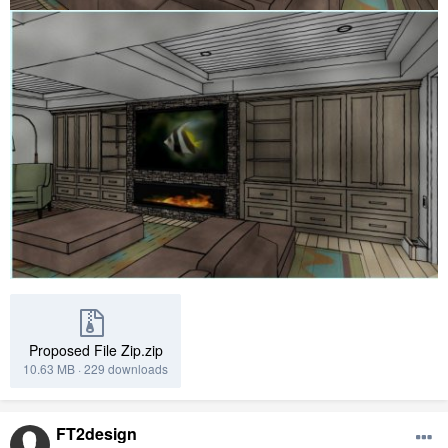
Proposed File Zip.zip
10.63 MB
·
229 downloads
FT2design