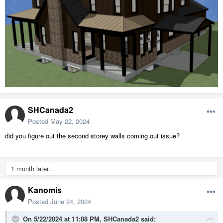
SHCanada2
Posted
May 22, 2024
did you figure out the second storey walls coming out issue?
1 month later...
Kanomis
Posted
June 24, 2024
On 5/22/2024 at 11:08 PM,
SHCanada2
said: