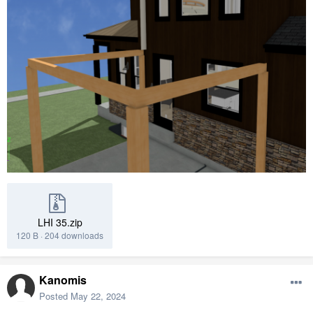
LHI 35.zip
120 B
·
204 downloads
Kanomis
Posted
May 22, 2024