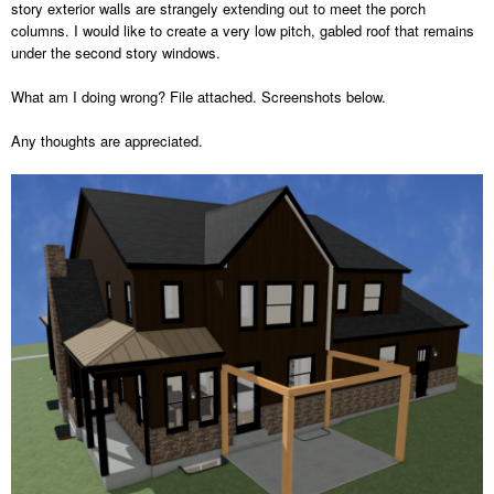
story exterior walls are strangely extending out to meet the porch
columns. I would like to create a very low pitch, gabled roof that remains
under the second story windows.
What am I doing wrong? File attached. Screenshots below.
Any thoughts are appreciated.