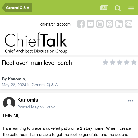
General Q & A
chiefarchitect.com
Roof over main level porch
By
Kanomis
,
May 22, 2024
in
General Q & A
Kanomis
Posted
May 22, 2024
Hello All,
I am wanting to place a covered patio on a 2 story home. When I create
the patio room I am unable to get the roof to generate, and the second