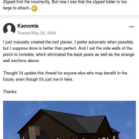
Zipped first file incorrectly. But now I see that the zipped folder is too
large to attach..
Kanomis
Posted
May 22, 2024
I just manually created the roof planes. I prefer automatic when possible,
but I suppose done is better than perfect. And I set the side walls of the
porch to invisible, which eliminated the back posts as well as the strange
wall sections above.
Thought I'd update this thread for anyone else who may benefit in the
future, even though it's just me in here.
Thanks.