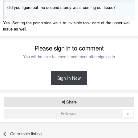
did you figure out the second storey walls coming out issue?
Yes. Setting the porch side walls to invisible took care of the upper wall
issue as well.
Please sign in to comment
You will be able to leave a comment after signing in
Sign In Now
Share
Followers
0
Go to topic listing