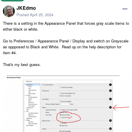
JKEdmo
Posted
April 25, 2024
There is a setting in the Appearance Panel that forces gray scale items to
either black or white.
Go to Preferences / Appearance Panel / Display and switch on Grayscale
as oppposed to Black and White. Read up on the help description for
item #4.
That's my best guess.