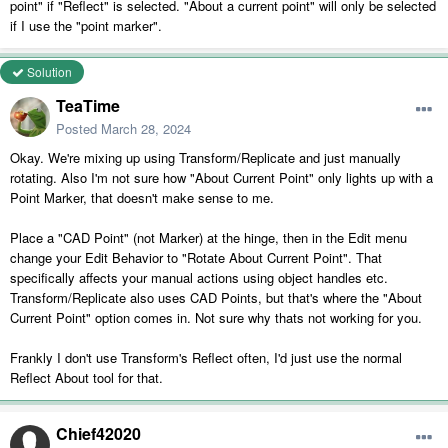
point" if "Reflect" is selected. "About a current point" will only be selected
if I use the "point marker".
Solution
TeaTime
Posted
March 28, 2024
Okay. We're mixing up using Transform/Replicate and just manually
rotating. Also I'm not sure how "About Current Point" only lights up with a
Point Marker, that doesn't make sense to me.
Place a "CAD Point" (not Marker) at the hinge, then in the Edit menu
change your Edit Behavior to "Rotate About Current Point". That
specifically affects your manual actions using object handles etc.
Transform/Replicate also uses CAD Points, but that's where the "About
Current Point" option comes in. Not sure why thats not working for you.
Frankly I don't use Transform's Reflect often, I'd just use the normal
Reflect About tool for that.
Chief42020