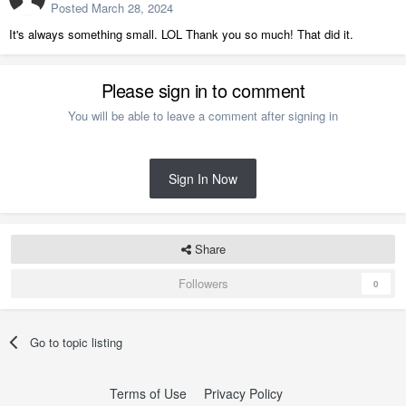
Posted
March 28, 2024
It's always something small. LOL Thank you so much! That did it.
Please sign in to comment
You will be able to leave a comment after signing in
Sign In Now
Share
Followers
0
Go to topic listing
Terms of Use
Privacy Policy