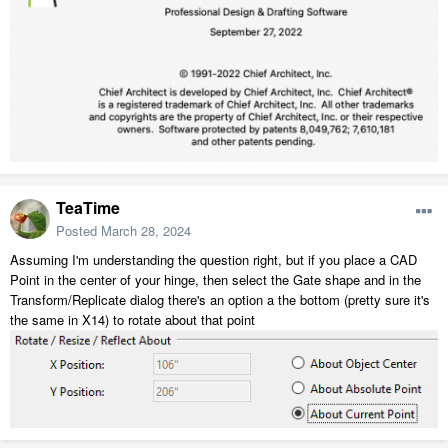
TeaTime
Posted
March 28, 2024
Assuming I'm understanding the question right, but if you place a CAD
Point in the center of your hinge, then select the Gate shape and in the
Transform/Replicate dialog there's an option a the bottom (pretty sure it's
the same in X14) to rotate about that point