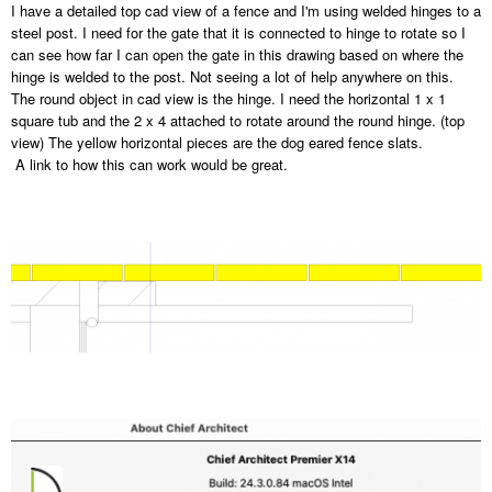
I have a detailed top cad view of a fence and I'm using welded hinges to a
steel post. I need for the gate that it is connected to hinge to rotate so I
can see how far I can open the gate in this drawing based on where the
hinge is welded to the post. Not seeing a lot of help anywhere on this.
The round object in cad view is the hinge. I need the horizontal 1 x 1
square tub and the 2 x 4 attached to rotate around the round hinge. (top
view) The yellow horizontal pieces are the dog eared fence slats.
A link to how this can work would be great.