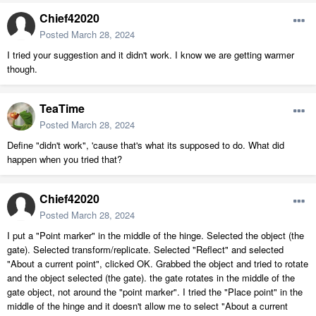
Chief42020
Posted
March 28, 2024
I tried your suggestion and it didn't work. I know we are getting warmer
though.
TeaTime
Posted
March 28, 2024
Define "didn't work", 'cause that's what its supposed to do. What did
happen when you tried that?
Chief42020
Posted
March 28, 2024
I put a "Point marker" in the middle of the hinge. Selected the object (the
gate). Selected transform/replicate. Selected "Reflect" and selected
"About a current point", clicked OK. Grabbed the object and tried to rotate
and the object selected (the gate). the gate rotates in the middle of the
gate object, not around the "point marker". I tried the "Place point" in the
middle of the hinge and it doesn't allow me to select "About a current