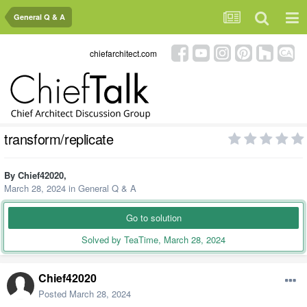
General Q & A
chiefarchitect.com
transform/replicate
By
Chief42020
,
March 28, 2024
in
General Q & A
Go to solution
Solved by TeaTime,
March 28, 2024
Chief42020
Posted
March 28, 2024