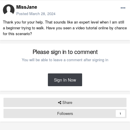
MissJane
Posted
March 28, 2024
Thank you for your help. That sounds like an expert level when I am still
a beginner trying to walk. Have you seen a video tutorial online by chance
for this scenario?
Please sign in to comment
You will be able to leave a comment after signing in
Sign In Now
Share
Followers
1