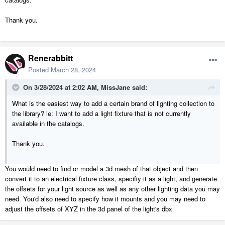
Thank you.
Renerabbitt
Posted
March 28, 2024
On 3/28/2024 at 2:02 AM,
MissJane
said:
What is the easiest way to add a certain brand of lighting collection to
the library? ie: I want to add a light fixture that is not currently
available in the catalogs.
Thank you.
You would need to find or model a 3d mesh of that object and then
convert it to an electrical fixture class, specifiy it as a light, and generate
the offsets for your light source as well as any other lighting data you may
need. You'd also need to specify how it mounts and you may need to
adjust the offsets of XYZ in the 3d panel of the light's dbx