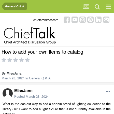
General Q & A
chiefarchitect.com
How to add your own items to catalog
By
MissJane
,
March 28, 2024
in
General Q & A
MissJane
Posted
March 28, 2024
What is the easiest way to add a certain brand of lighting collection to the
library? ie: I want to add a light fixture that is not currently available in the
catalogs.