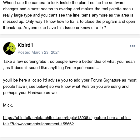
When I use the camera to look inside the plan I notice the software
changes and almost seems to overlap and makes the tool palette menu
really large type and you can't see the line items anymore as the area is
messed up. Only way I know how to fix is to close the program and open
it back up. Anyone else have this issue or know of a fix?
Kbird1
Posted
March 23, 2024
Take a few screengrabs , so people have a better idea of what you mean
, as it doesn't sound like anything I've experienced....
you'll be here a lot so I'd advise you to add your Forum Signature as most
people have ( see below) so we know what Version you are using and
perhaps your Hardware as well.
Mick.
https://chieftalk.chiefarchitect.com/topic/18908-signature-here-at-chief-
talk/?tab=comments#comment-155662