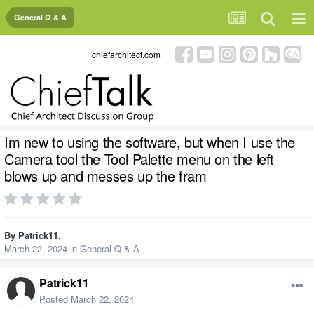
General Q & A
chiefarchitect.com
Im new to using the software, but when I use the
Camera tool the Tool Palette menu on the left
blows up and messes up the fram
By
Patrick11
,
March 22, 2024
in
General Q & A
Patrick11
Posted
March 22, 2024