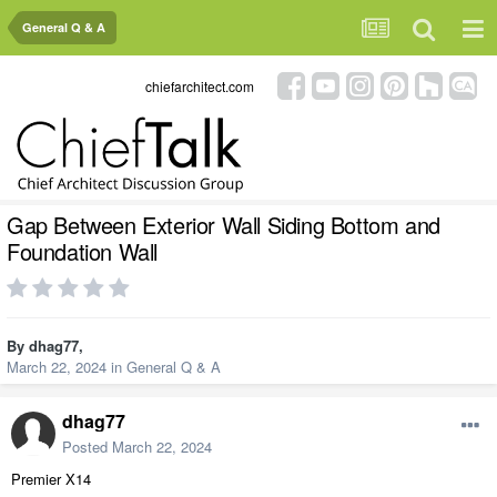
General Q & A
chiefarchitect.com
Gap Between Exterior Wall Siding Bottom and
Foundation Wall
By
dhag77
,
March 22, 2024
in
General Q & A
dhag77
Posted
March 22, 2024
Premier X14