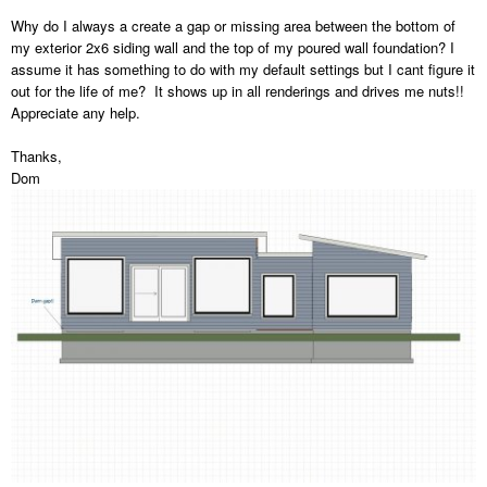
Why do I always a create a gap or missing area between the bottom of
my exterior 2x6 siding wall and the top of my poured wall foundation? I
assume it has something to do with my default settings but I cant figure it
out for the life of me? It shows up in all renderings and drives me nuts!!
Appreciate any help.
Thanks,
Dom