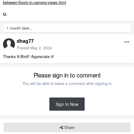
between-floors-in-camera-views.html
M.
1 month later...
dhag77
Posted
May 2, 2024
Thanks K-Bird!! Appreciate it!
Please sign in to comment
You will be able to leave a comment after signing in
Sign In Now
Share