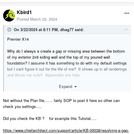
Kbird1
Posted
March 23, 2024
On 3/22/2024 at 8:11 PM,
dhag77
said:
Premier X14
Why do I always a create a gap or missing area between the bottom
of my exterior 2x6 siding wall and the top of my poured wall
foundation? I assume it has something to do with my default settings
but I cant figure it out for the life of me? It shows up in all renderings
and drives me nuts!! Appreciate any help.
Expand
Thanks,
Dom
Not without the Plan file....... fairly SOP to post it here so other can
check you settings.....
Did you check the KB ? for example this Tutorial.....
https://www.chiefarchitect.com/support/article/KB-00038/resolving-a-gap-