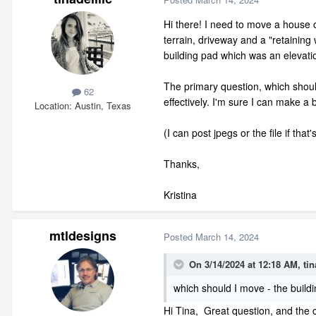
Hi there! I need to move a house 
terrain, driveway and a "retaining 
building pad which was an elevatio
The primary question, which should 
62
effectively. I'm sure I can make a
Location
Austin, Texas
(I can post jpegs or the file if that'
Thanks,
Kristina
mtldesigns
Posted
March 14, 2024
On 3/14/2024 at 12:18 AM,
tin
which should I move - the buildi
Hi Tina, Great question, and the c