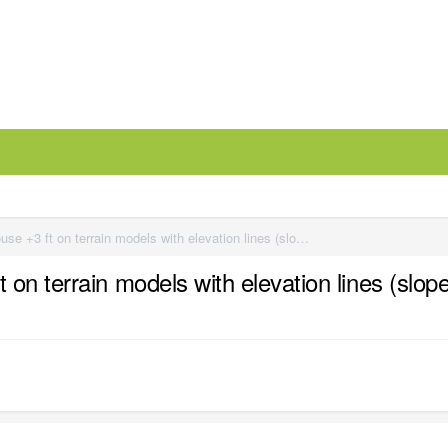
Best method? - Need to move house +3 ft on terrain models with elevation lines (sloped lot)
n terrain models with elevation lines (slope