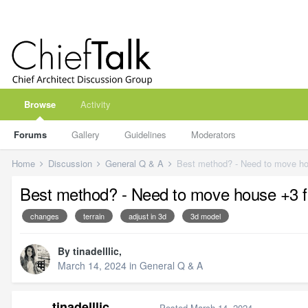
Browse
Activity
Forums
Gallery
Guidelines
Moderators
Home
Discussion
General Q & A
Best method? - Need to move house +3 ft o
changes
terrain
adjust in 3d
3d model
By
tinadelllic
,
March 14, 2024
in
General Q & A
tinadelllic
Posted
March 14, 2024