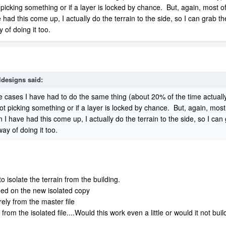
 picking something or if a layer is locked by chance. But, again, most of
d this come up, I actually do the terrain to the side, so I can grab t
y of doing it too.
ldesigns
said:
e cases I have had to do the same thing (about 20% of the time actually
ot picking something or if a layer is locked by chance. But, again, most 
have had this come up, I actually do the terrain to the side, so I ca
way of doing it too.
to isolate the terrain from the building.
eded on the new isolated copy
rely from the master file
rom the isolated file....Would this work even a little or would it not build