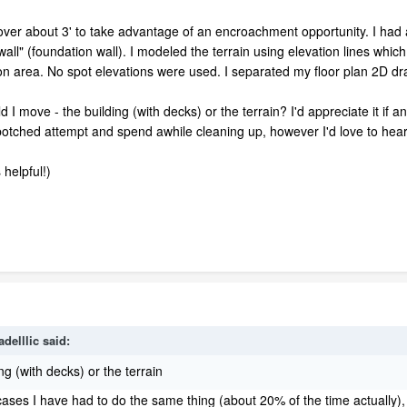
over about 3' to take advantage of an encroachment opportunity. I had 
wall" (foundation wall). I modeled the terrain using elevation lines which 
n area. No spot elevations were used. I separated my floor plan 2D drawi
I move - the building (with decks) or the terrain? I'd appreciate it if 
 botched attempt and spend awhile cleaning up, however I'd love to hear
s helpful!)
adelllic
said:
ng (with decks) or the terrain
ases I have had to do the same thing (about 20% of the time actually),