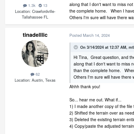
along that I don't want to miss not
1.3k
13
the complete home. When I have ha
Location
Crawfordville-
Tallahassee FL
Others I'm sure will have there wa
tinadelllic
Posted
March 14, 2024
On 3/14/2024 at 12:37 AM,
mt
Hi Tina, Great question, and th
along that I don't want to miss n
than the complete home. When I 
62
Others I'm sure will have there 
Location
Austin, Texas
Ahhh thank you!
So... hear me out. What if...
1) I made another copy of the file 
2) Shifted the terrain over as ne
3) Deleted the existing terrain enti
4) Copy/paste the adjusted terrain f