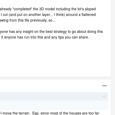
already "completed" the 3D model including the lot's sloped
I cut (and put on another layer... I think) around a flattened
ng from this file previously, so...
anyone has any insight on the best strategy to go about doing this
 if anyone has run into this and any tips you can share.
 I move the terrain. Esp. since most of the houses are too far