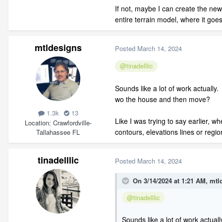
If not, maybe I can create the new
entire terrain model, where it go
mtldesigns
Posted
March 14, 2024
@tinadelllic
Sounds like a lot of work actually.
wo the house and then move?
1.3k
13
Like I was trying to say earlier, w
Location
Crawfordville-
contours, elevations lines or region
Tallahassee FL
tinadelllic
Posted
March 14, 2024
On 3/14/2024 at 1:21 AM,
mtl
@tinadelllic
Sounds like a lot of work actual