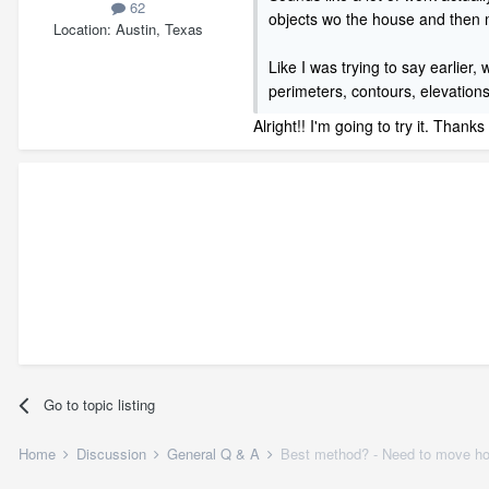
62
objects wo the house and the
Location
Austin, Texas
Like I was trying to say earlier,
perimeters, contours, elevations 
Alright!! I'm going to try it. Thanks
Go to topic listing
Home
Discussion
General Q & A