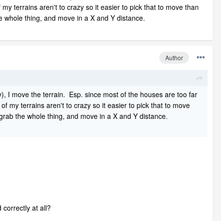
 my terrains aren't to crazy so it easier to pick that to move than
he whole thing, and move in a X and Y distance.
Author
), I move the terrain. Esp. since most of the houses are too far
of my terrains aren't to crazy so it easier to pick that to move
n grab the whole thing, and move in a X and Y distance.
 correctly at all?