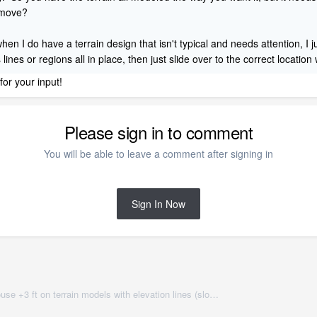
n move?
 when I do have a terrain design that isn't typical and needs attention, I
lines or regions all in place, then just slide over to the correct location
 for your input!
Please sign in to comment
You will be able to leave a comment after signing in
Sign In Now
Best method? - Need to move house +3 ft on terrain models with elevation lines (sloped lot)