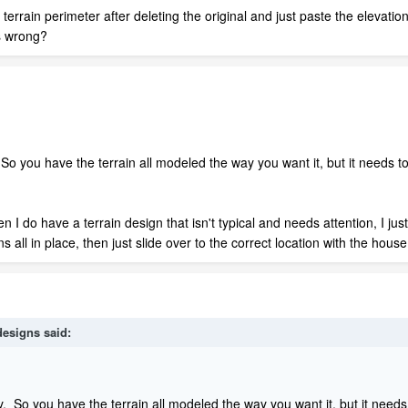
 terrain perimeter after deleting the original and just paste the elevat
es wrong?
 So you have the terrain all modeled the way you want it, but it needs to
hen I do have a terrain design that isn't typical and needs attention, I j
s all in place, then just slide over to the correct location with the house
designs
said:
ly. So you have the terrain all modeled the way you want it, but it needs