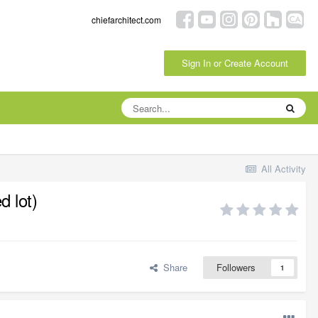
chiefarchitect.com
Sign In or Create Account
All Activity
d lot)
Share
Followers
1