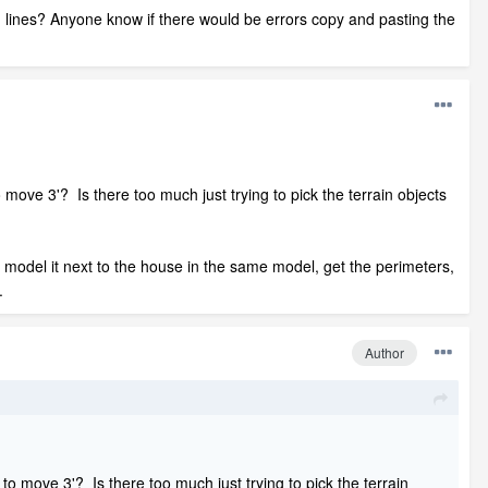
ion lines? Anyone know if there would be errors copy and pasting the
 move 3'? Is there too much just trying to pick the terrain objects
ust model it next to the house in the same model, get the perimeters,
.
Author
 to move 3'? Is there too much just trying to pick the terrain