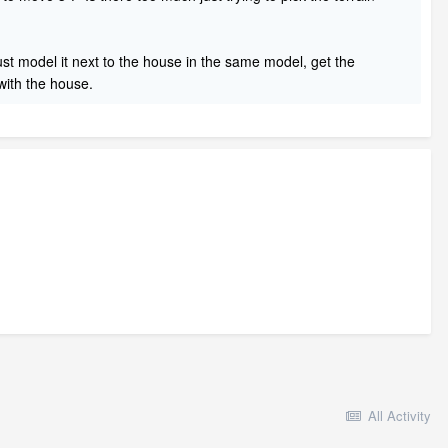
 just model it next to the house in the same model, get the
 with the house.
All Activity