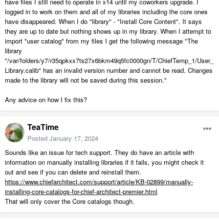
have files I still need to operate in x14 until my coworkers upgrade. I
logged in to work on them and all of my libraries including the core ones
have disappeared. When I do "library" - "Install Core Content". It says
they are up to date but nothing shows up in my library. When I attempt to
import "user catalog" from my files I get the following message "The
library
"/var/folders/y7/r35qpkxx7ts27x6bkm49q5fc0000gn/T/ChiefTemp_1/User_
Library.calib" has an invalid version number and cannot be read. Changes
made to the library will not be saved during this session."
Any advice on how I fix this?
TeaTime
Posted
January 17, 2024
Sounds like an issue for tech support. They do have an article with
information on manually installing libraries if it fails, you might check it
out and see if you can delete and reinstall them.
https://www.chiefarchitect.com/support/article/KB-02899/manually-
installing-core-catalogs-for-chief-architect-premier.html
That will only cover the Core catalogs though.