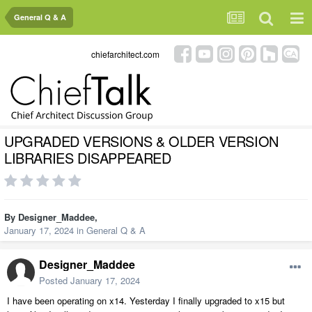
General Q & A
chiefarchitect.com
UPGRADED VERSIONS & OLDER VERSION
LIBRARIES DISAPPEARED
By
Designer_Maddee
,
January 17, 2024
in
General Q & A
Designer_Maddee
Posted
January 17, 2024
I have been operating on x14. Yesterday I finally upgraded to x15 but