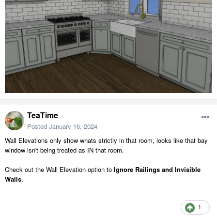
TeaTime
Posted
January 16, 2024
Wall Elevations only show whats strictly in that room, looks like that bay
window isn't being treated as IN that room.
Check out the Wall Elevation option to
Ignore Railings and Invisible
Walls
.
1