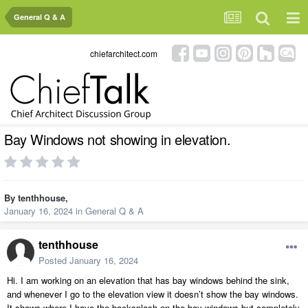
General Q & A
chiefarchitect.com
Bay Windows not showing in elevation.
By
tenthhouse
,
January 16, 2024
in
General Q & A
tenthhouse
Posted
January 16, 2024
Hi. I am working on an elevation that has bay windows behind the sink,
and whenever I go to the elevation view it doesn’t show the bay windows.
It shows where I have the backsplash on the bay windows but completely