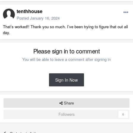
tenthhouse
Posted
January 16, 2024
That’s worked!! Thank you so much. I’ve been trying to figure that out all
day.
Please sign in to comment
You will be able to leave a comment after signing in
Sign In Now
Share
Followers
0