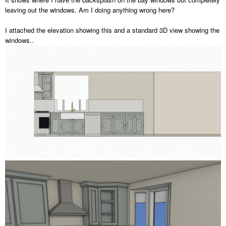
leaving out the windows. Am I doing anything wrong here?
I attached the elevation showing this and a standard 3D view showing the
windows..