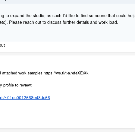
ng to expand the studio; as such I'd like to find someone that could help
 etc). Please reach out to discuss further details and work load.
out
nd attached work samples
https://we.tl/t-a7efeXEiXk
y profile to review:
cers/~01ec0012668e48dc66