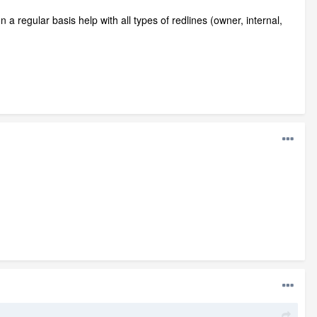
 a regular basis help with all types of redlines (owner, internal,