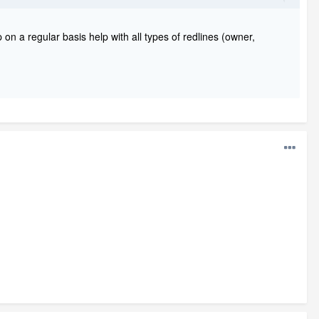
 on a regular basis help with all types of redlines (owner,