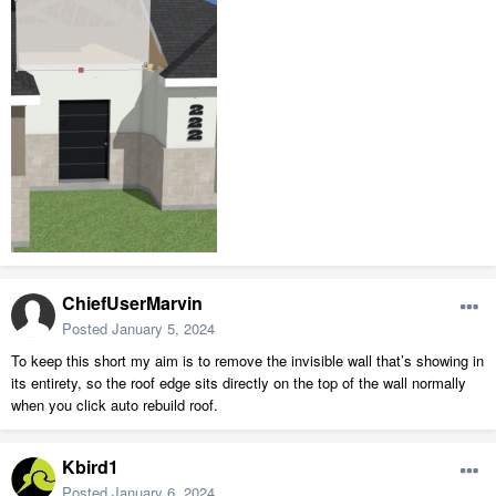
ChiefUserMarvin
Posted
January 5, 2024
To keep this short my aim is to remove the invisible wall that’s showing in
its entirety, so the roof edge sits directly on the top of the wall normally
when you click auto rebuild roof.
Kbird1
Posted
January 6, 2024