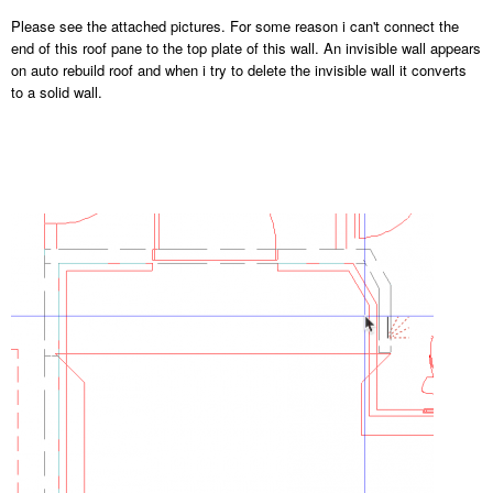
Please see the attached pictures. For some reason i can't connect the
end of this roof pane to the top plate of this wall. An invisible wall appears
on auto rebuild roof and when i try to delete the invisible wall it converts
to a solid wall.