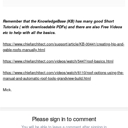
Remember that the KnowledgeBase (KB) has many good Short
Tutorials ( with downloadable PDFs) and there are also Free Videos
etc to help with all the basics.
https://www.chiefarchitect.com/support/article/KB-00441/creating-hip-and-
gable-roofs-manually.html
https://www.chiefarchitect.com/videos/watch/5447/roof-basics.html
https://www.chiefarchitect.com/videos/watch/6110/roof-options-using-the-
manual-and-automatic-roof-tools-grandview-build.html
Mick.
Please sign in to comment
You will be able to leave a comment after signing in