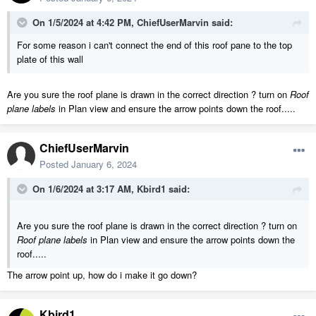
On 1/5/2024 at 4:42 PM,
ChiefUserMarvin
said:
For some reason i can't connect the end of this roof pane to the top
plate of this wall
Are you sure the roof plane is drawn in the correct direction ? turn on
Roof
plane labels
in Plan view and ensure the arrow points down the roof.....
ChiefUserMarvin
Posted
January 6, 2024
On 1/6/2024 at 3:17 AM,
Kbird1
said:
Are you sure the roof plane is drawn in the correct direction ? turn on
Roof plane labels
in Plan view and ensure the arrow points down the
roof.....
The arrow point up, how do i make it go down?
Kbird1