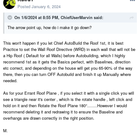
Posted
January 6, 2024
On 1/6/2024 at 8:55 PM,
ChiefUserMarvin
said:
The arrow point up, how do i make it go down?
This won't happen if you let Chief AutoBuild the Roof 1st, it is best
Practice to set the Wall Roof Directive (WRD) in each wall that will not be
a Hip Roof ( Default for all Walls) before Autobuilding, which I highly
recommend 1st as it gets the Basics perfect, with Baselines, direction
etc correct, and depending on the house will get you 65-90% of the way
there, then you can turn OFF Autobuild and finish it up Manually where
needed.
As for your Errant Roof Plane , if you select it with a single click you will
see a triangle near it's center , which is the rotate handle , left click and
hold on it and then Rotate the Roof Plane 180°........However I would
recommend deleting it and redrawing it to ensure the Baseline and
overhangs are drawn correctly in the right position.
M.