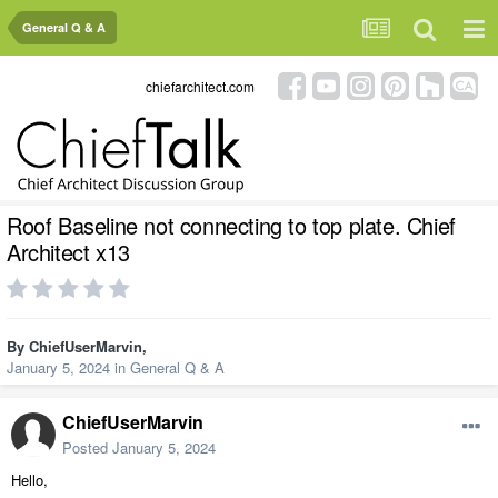
General Q & A
chiefarchitect.com
Roof Baseline not connecting to top plate. Chief
Architect x13
By
ChiefUserMarvin
,
January 5, 2024
in
General Q & A
ChiefUserMarvin
Posted
January 5, 2024
Hello,