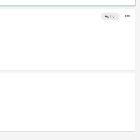
Author