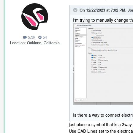
On 12/22/2023 at 7:02 PM,
Jo
I'm trying to manually change th
5.3k
54
Location
Oakland, California
Is there a way to connect electr
just place a symbol that is a 3way
Use CAD Lines set to the electrica