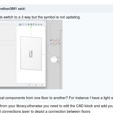
nathan3891
said:
is switch to a 3 way but the symbol is not updating.
ical components from one floor to another? For instance I have a light s
 from your library,otherwise you need to edit the CAD block and add you
l connections layer to depict a connection between floors