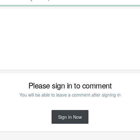
Please sign in to comment
You will be able to leave a comment after signing in
Sign In Now