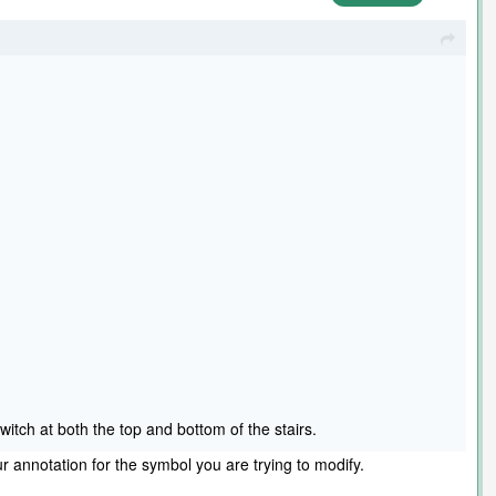
witch at both the top and bottom of the stairs.
r annotation for the symbol you are trying to modify.