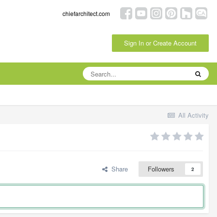
chiefarchitect.com
Sign In or Create Account
All Activity
Share
Followers
2