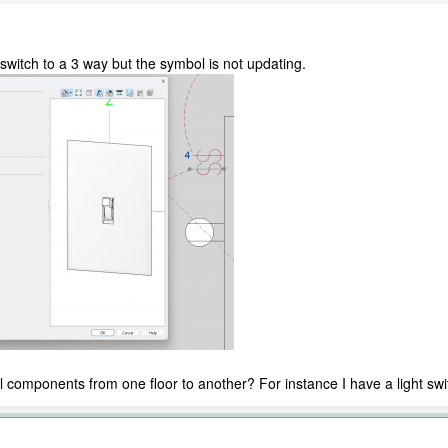
 switch to a 3 way but the symbol is not updating.
al components from one floor to another? For instance I have a light swi