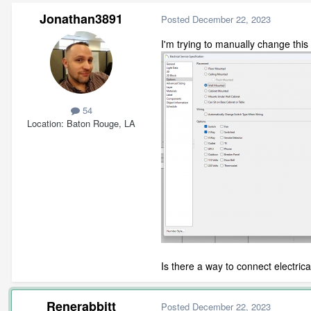
Jonathan3891
Posted
December 22, 2023
I'm trying to manually change this
54
Location
Baton Rouge, LA
Is there a way to connect electric
Renerabbitt
Posted
December 22, 2023