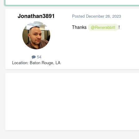
Jonathan3891
Posted
December 26, 2023
Thanks
!
@Renerabbitt
54
Location
Baton Rouge, LA