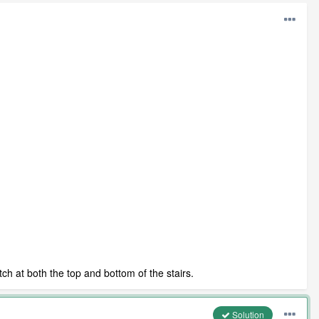
tch at both the top and bottom of the stairs.
Solution