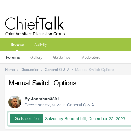
Browse
Activity
Forums
Gallery
Guidelines
Moderators
Home
Discussion
General Q & A
Manual Switch Options
Manual Switch Options
By
Jonathan3891
,
December 22, 2023
in
General Q & A
Solved by Renerabbitt,
December 22, 2023
Go to solution