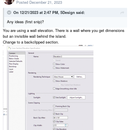
Posted
December 21, 2023
On 12/21/2023 at 2:47 PM,
5Design
said:
Any ideas (first snip)?
You are using a wall elevation. There is a wall where you get dimensions
but an invisible wall behind the island.
Change to a backclipped section.