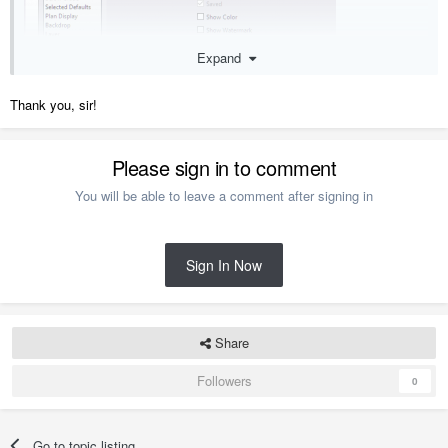
Expand
Thank you, sir!
Please sign in to comment
You will be able to leave a comment after signing in
Sign In Now
Share
Followers
0
Go to topic listing