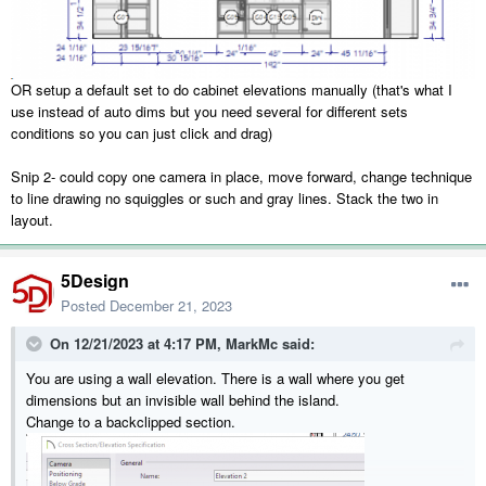
OR setup a default set to do cabinet elevations manually (that's what I
use instead of auto dims but you need several for different sets
conditions so you can just click and drag)
Snip 2- could copy one camera in place, move forward, change technique
to line drawing no squiggles or such and gray lines. Stack the two in
layout.
5Design
Posted
December 21, 2023
On 12/21/2023 at 4:17 PM,
MarkMc
said:
You are using a wall elevation. There is a wall where you get
dimensions but an invisible wall behind the island.
Change to a backclipped section.