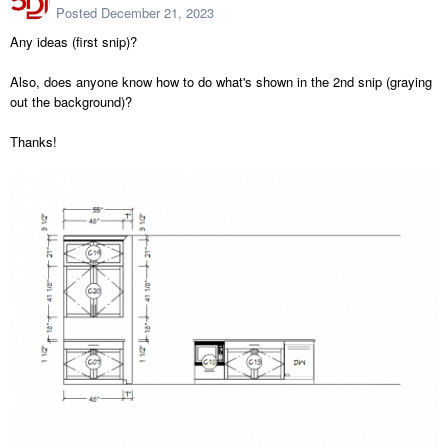
Posted
December 21, 2023
Any ideas (first snip)?
Also, does anyone know how to do what's shown in the 2nd snip (graying
out the background)?
Thanks!