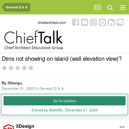
General Q & A
chiefarchitect.com
Dims not showing on island (wall elevation view)?
By
5Design
,
December 21, 2023
in
General Q & A
Go to solution
Solved by MarkMc,
December 21, 2023
5Design