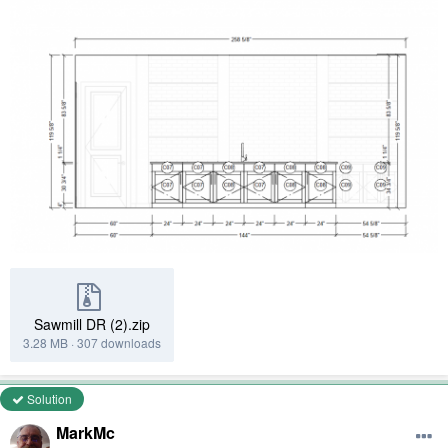
Sawmill DR (2).zip
3.28 MB
·
307 downloads
Solution
MarkMc