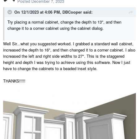
Posted
December 7, 2023
On 12/1/2023 at 4:06 PM,
DBCooper
said:
Try placing a normal cabinet, change the depth to 13", and then
change it to a corner cabinet using the cabinet dialog.
Well Sir...what you suggested worked. I grabbed a standard wall cabinet,
increased the depth to 16", and then changed it to a corner cabinet.
I also
increased the
left and right side widths to 27". This is the staggered
height and depth I was trying to achieve using this software. Now I just
have to change the cabinets to a beaded inset style.
THANKS!!!!!