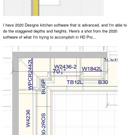
I have 2020 Designs kitchen software that is advanced, and I'm able to
do the staggered depths and heights. Here's a shot from the 2020
software of what I'm trying to accomplish in HD Pro...