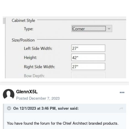
GlennX5L
Posted
December 7, 2023
On 12/1/2023 at 3:46 PM,
solver
said:
You have found the forum for the Chief Architect branded products.