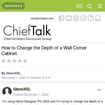
General Q & A
chiefarchitect.com
How to Change the Depth of a Wall Corner
Cabinet.
By
GlennX5L
,
December 1, 2023
in
General Q & A
GlennX5L
Posted
December 1, 2023
I'm using Home Designer Pro 2024 and I'm trying to change the depth of a