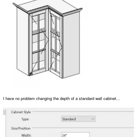
I have no problem changing the depth of a standard wall cabinet...