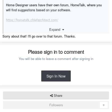
Home Designer users have their own forum, HomeTalk, where you
will find suggestions based on your software.
https://hometalk.chiefarchitect.com/
Expand
Sorry about that! I'll go over to that forum. Thanks.
Please sign in to comment
You will be able to leave a comment after signing in
Sign In Now
Share
Followers
0