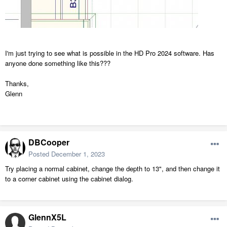
I'm just trying to see what is possible in the HD Pro 2024 software. Has
anyone done something like this???
Thanks,
Glenn
DBCooper
Posted
December 1, 2023
Try placing a normal cabinet, change the depth to 13", and then change it
to a corner cabinet using the cabinet dialog.
GlennX5L