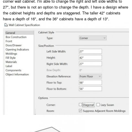
corner wall cabinet. I'm able to change the right and left side widths to
27", but there is not an option to change the depth. I have a design where
the cabinet heights and depths are staggered. The taller 42" cabinets
have a depth of 16", and the 36" cabinets have a depth of 13".