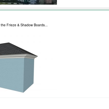
for the Frieze & Shadow Boards...