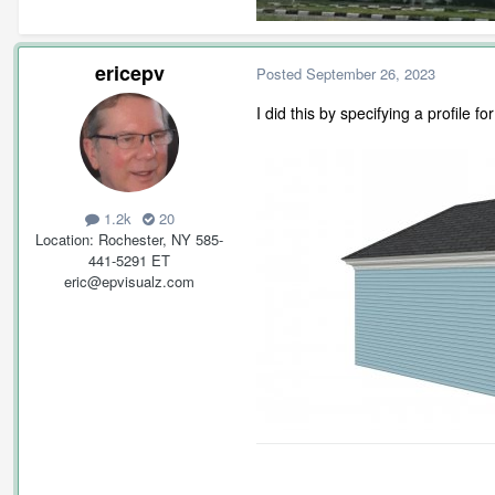
ericepv
Posted
September 26, 2023
I did this by specifying a profile 
1.2k
20
Location
Rochester, NY 585-
441-5291 ET
eric@epvisualz.com