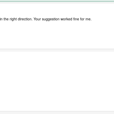
in the right direction. Your suggestion worked fine for me.