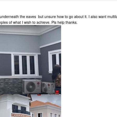
t underneath the eaves but unsure how to go about it. I also want multil
les of what I wish to achieve. Pls help thanks.