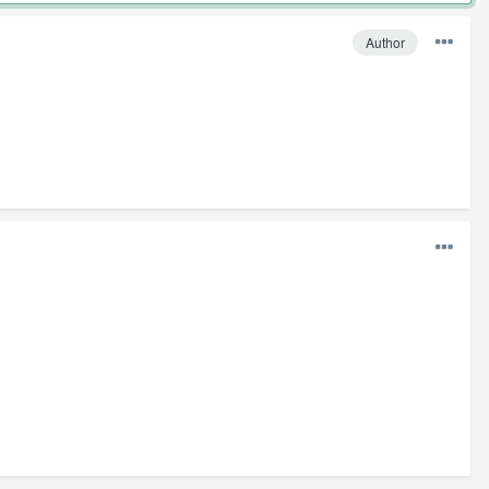
Author