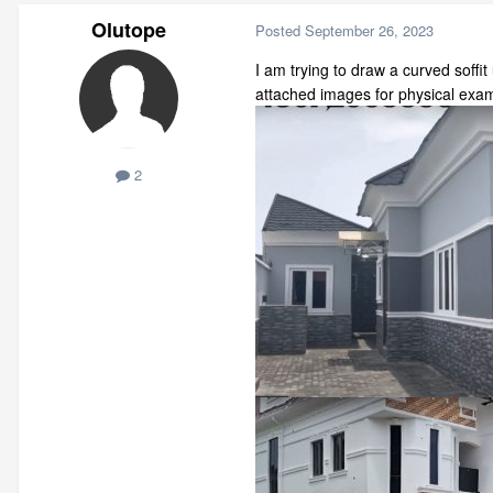
Olutope
Posted
September 26, 2023
I am trying to draw a curved soffi
attached images for physical examp
2