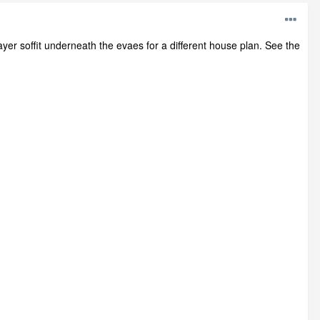
ayer soffit underneath the evaes for a different house plan. See the