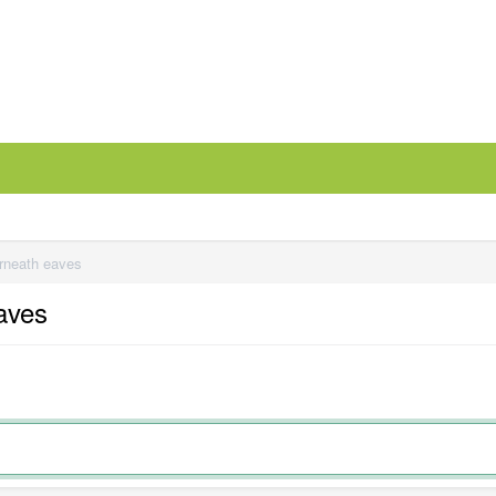
erneath eaves
eaves