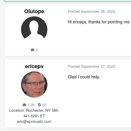
Olutope
Posted
September 26, 2023
Hi ericepv, thanks for pointing me 
2
ericepv
Posted
September 27, 2023
Glad I could help.
1.2k
20
Location
Rochester, NY 585-
441-5291 ET
eric@epvisualz.com