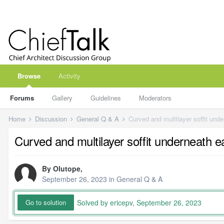
Browse
Activity
Forums
Gallery
Guidelines
Moderators
Home
Discussion
General Q & A
Curved and multilayer soffit und
Curved and multilayer soffit underneath 
By
Olutope
,
September 26, 2023
in
General Q & A
Solved by ericepv,
September 26, 2023
Go to solution