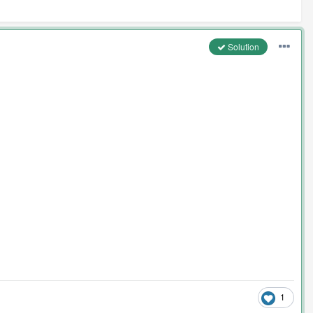
Solution
1