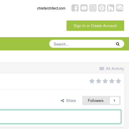
chiefarchitect.com
Sign In or Create Account
All Activity
Share
Followers
1