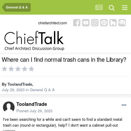
General Q & A
chiefarchitect.com
Where can I find normal trash cans in the Library?
By
ToolandTrade
,
July 29, 2023
in
General Q & A
ToolandTrade
Posted
July 29, 2023
I've been searching for a while and can't seem to find a standard metal
trash can (round or rectangular), help? I don't want a cabinet pull-out
version