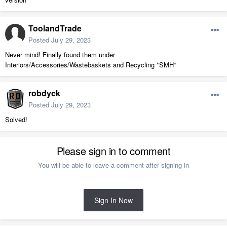
ToolandTrade
Posted
July 29, 2023
Never mind! Finally found them under
Interiors/Accessories/Wastebaskets and Recycling *SMH*
robdyck
Posted
July 29, 2023
Solved!
Please sign in to comment
You will be able to leave a comment after signing in
Sign In Now