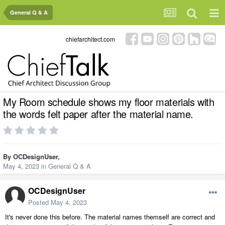
General Q & A
chiefarchitect.com
My Room schedule shows my floor materials with
the words felt paper after the material name.
By
OCDesignUser
,
May 4, 2023
in
General Q & A
OCDesignUser
Posted
May 4, 2023
It's never done this before. The material names themself are correct and