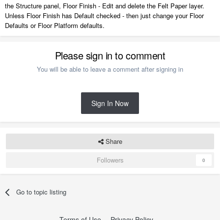
the Structure panel, Floor Finish - Edit and delete the Felt Paper layer.
Unless Floor Finish has Default checked - then just change your Floor
Defaults or Floor Platform defaults.
Please sign in to comment
You will be able to leave a comment after signing in
Sign In Now
Share
Followers
0
Go to topic listing
Terms of Use
Privacy Policy