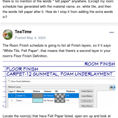
there is no mention of the words " felt paper" anywhere. Except my room
schedule has generated with the material name, ex: white tile, and then
the words felt paper after it. How do I stop it from adding the extra words
in?
TeaTime
Posted
May 4, 2023
The Room Finish schedule is going to list all Finish layers, so if it says
"White Tile, Felt Paper", that means that there's a second layer in your
room's Floor Finish Definition.
Locate the room(s) that have Felt Paper listed, open em up and look at