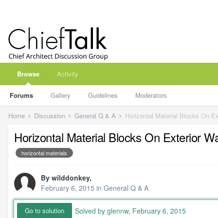
Browse
Activity
Forums
Gallery
Guidelines
Moderators
Home
Discussion
General Q & A
Horizontal Material Blocks On Ex
Horizontal Material Blocks On Exterior Wa
horizontal materials
By
wilddonkey
,
February 6, 2015
in
General Q & A
Solved by glennw,
February 6, 2015
Go to solution