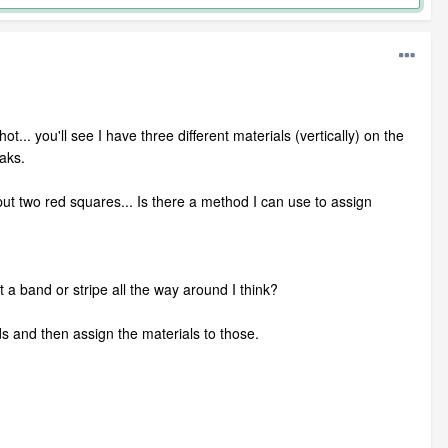
t... you'll see I have three different materials (vertically) on the
aks.
I put two red squares... Is there a method I can use to assign
t a band or stripe all the way around I think?
lids and then assign the materials to those.