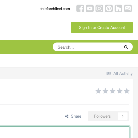
chiefarchitect.com
Sign In or Create Account
All Activity
Share
Followers
0