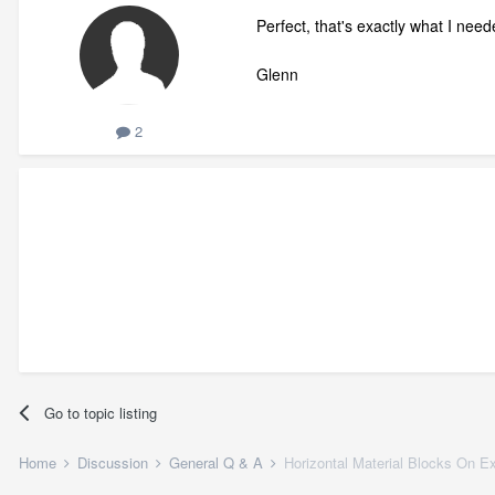
Perfect, that's exactly what I nee
Glenn
2
Go to topic listing
Home
Discussion
General Q & A
Horizontal Material Blocks On Ex