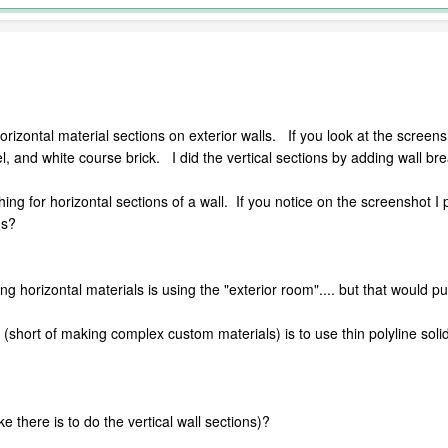
orizontal material sections on exterior walls. If you look at the screensho
, and white course brick. I did the vertical sections by adding wall bre
thing for horizontal sections of a wall. If you notice on the screenshot 
ns?
ng horizontal materials is using the "exterior room".... but that would pu
it (short of making complex custom materials) is to use thin polyline so
ke there is to do the vertical wall sections)?