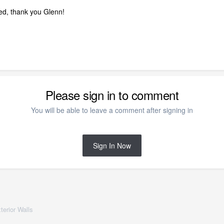
ded, thank you Glenn!
Please sign in to comment
You will be able to leave a comment after signing in
Sign In Now
terior Walls