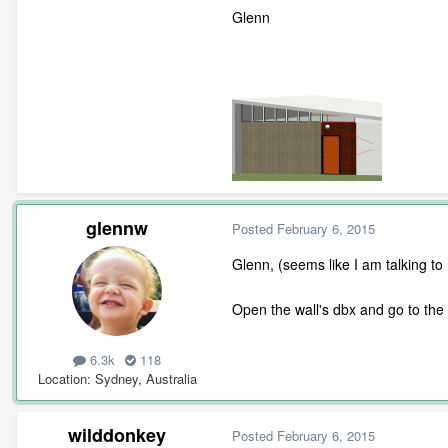
Glenn
glennw
Posted
February 6, 2015
Glenn, (seems like I am talking to
Open the wall's dbx and go to the
6.3k
118
Location
Sydney, Australia
wilddonkey
Posted
February 6, 2015