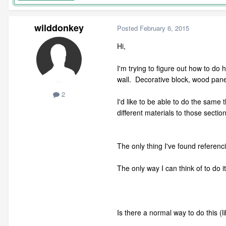
wilddonkey
Posted
February 6, 2015
Hi,
I'm trying to figure out how to do h
wall. Decorative block, wood panel
2
I'd like to be able to do the same 
different materials to those sectio
The only thing I've found referenci
The only way I can think of to do 
Is there a normal way to do this (li