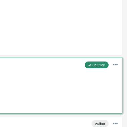
Solution
Author