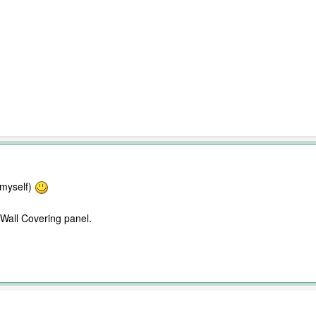
 myself)
 Wall Covering panel.