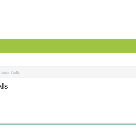
terior Walls
lls