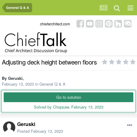
General Q & A
chiefarchitect.com
Adjusting deck height between floors
By
Geruski
,
February 13, 2023
in
General Q & A
Go to solution
Solved by Chopsaw,
February 13, 2023
Geruski
Posted
February 13, 2023