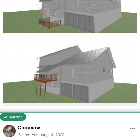
Solution
Chopsaw
Posted
February 13, 2023