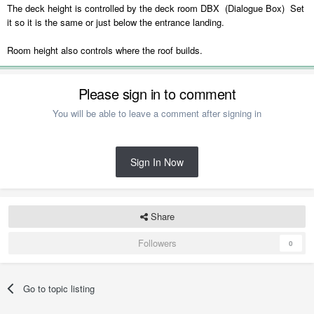
The deck height is controlled by the deck room DBX (Dialogue Box) Set
it so it is the same or just below the entrance landing.
Room height also controls where the roof builds.
Please sign in to comment
You will be able to leave a comment after signing in
Sign In Now
Share
Followers
0
Go to topic listing