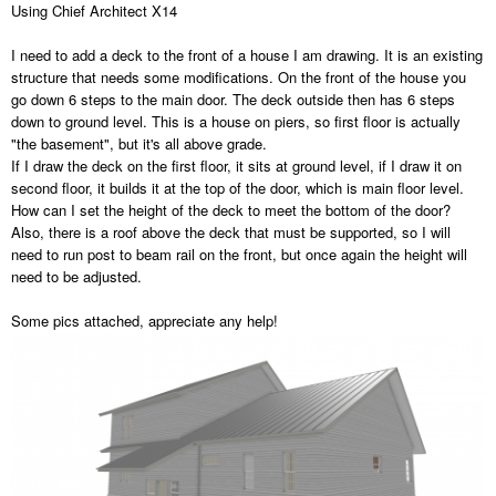
Using Chief Architect X14
I need to add a deck to the front of a house I am drawing. It is an existing
structure that needs some modifications. On the front of the house you
go down 6 steps to the main door. The deck outside then has 6 steps
down to ground level. This is a house on piers, so first floor is actually
"the basement", but it's all above grade.
If I draw the deck on the first floor, it sits at ground level, if I draw it on
second floor, it builds it at the top of the door, which is main floor level.
How can I set the height of the deck to meet the bottom of the door?
Also, there is a roof above the deck that must be supported, so I will
need to run post to beam rail on the front, but once again the height will
need to be adjusted.
Some pics attached, appreciate any help!