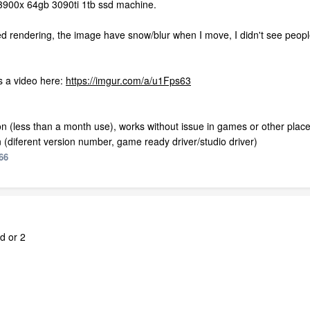
h 3900x 64gb 3090ti 1tb ssd machine.
d rendering, the image have snow/blur when I move, I didn't see people
as a video here:
https://imgur.com/a/u1Fps63
 (less than a month use), works without issue in games or other place
on (diferent version number, game ready driver/studio driver)
66
d or 2