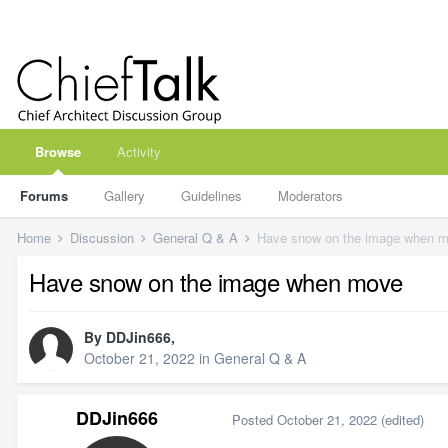
Browse
Activity
Forums
Gallery
Guidelines
Moderators
Home
Discussion
General Q & A
Have snow on the image when 
Have snow on the image when move
By
DDJin666
,
October 21, 2022
in
General Q & A
DDJin666
Posted
October 21, 2022
(edited)