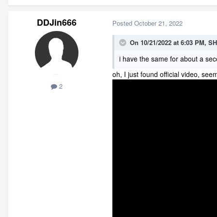
DDJin666
Posted
October 21, 2022
On 10/21/2022 at 6:03 PM,
SH
i have the same for about a sec
oh, I just found official video, se
2