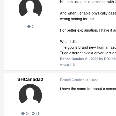
Hi, I am using chief architect wit
And when I enable physically base
wrong setting for this.
2
For better explaination, I have it 
What I did:
The gpu is brand new from amazon
Tried different nvidia driver versi
Edited
October 21, 2022
by DDJin6
wrong link
SHCanada2
Posted
October 21, 2022
i have the same for about a secon
2k
13