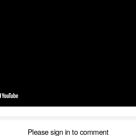
Please sign in to comment