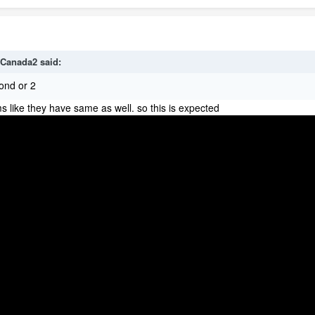
Canada2
said:
ond or 2
ems like they have same as well. so this is expected