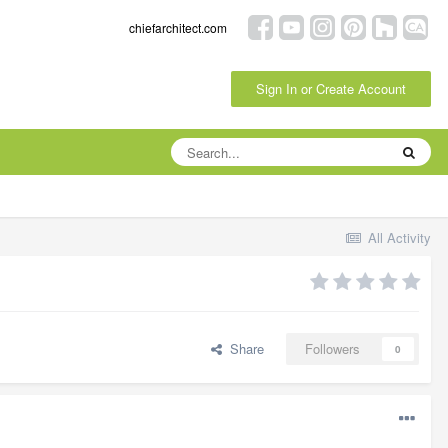
chiefarchitect.com
Sign In or Create Account
All Activity
Share
Followers
0