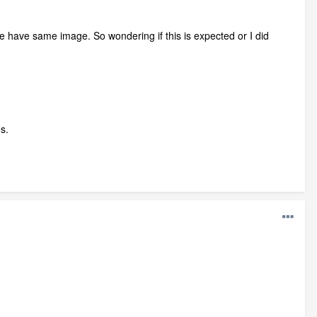
 have same image. So wondering if this is expected or I did
s.