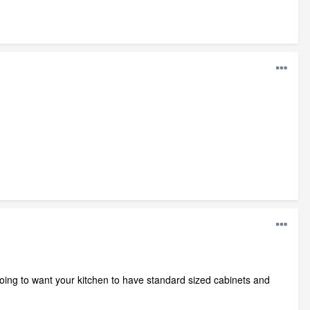
going to want your kitchen to have standard sized cabinets and