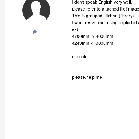
I don't speak English very well.
please refer to attach
ed file(image
This is grouped kitchen (library)
I want resize
(not using exploded a
ex)
1
4700mm -> 4000mm
4249mm -> 3000mm
or scale
please.help me