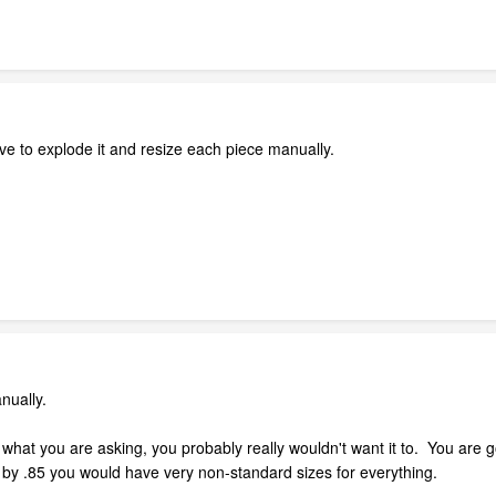
have to explode it and resize each piece manually.
anually.
 what you are asking, you probably really wouldn't want it to. You are 
t by .85 you would have very non-standard sizes for everything.