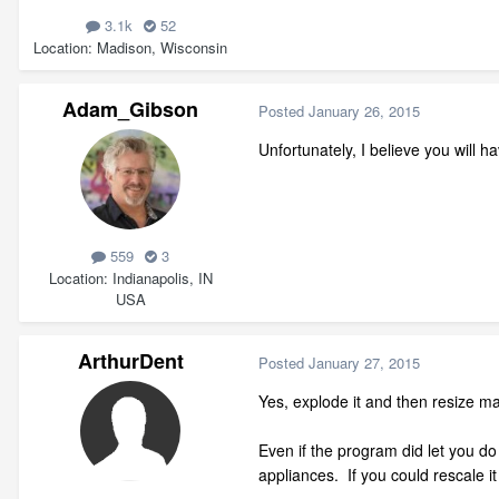
3.1k
52
Location
Madison, Wisconsin
Adam_Gibson
Posted
January 26, 2015
Unfortunately, I believe you will 
559
3
Location
Indianapolis, IN
USA
ArthurDent
Posted
January 27, 2015
Yes, explode it and then resize m
Even if the program did let you do
appliances. If you could rescale i