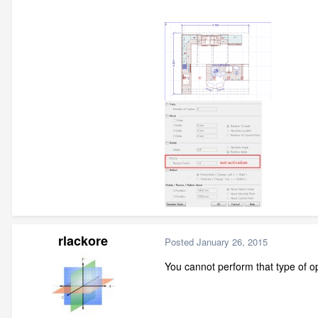
rlackore
Posted
January 26, 2015
You cannot perform that type of op