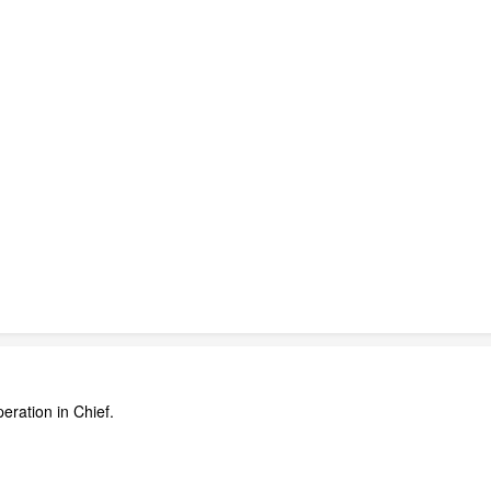
eration in Chief.