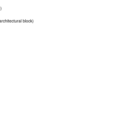
)
rchitectural block)