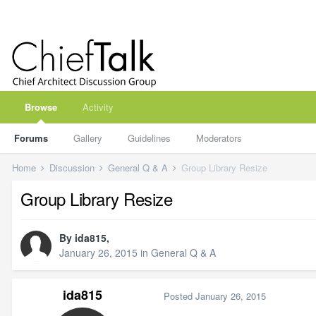
Browse
Activity
Forums
Gallery
Guidelines
Moderators
Home
Discussion
General Q & A
Group Library Resize
Group Library Resize
By
ida815
,
January 26, 2015
in
General Q & A
ida815
Posted
January 26, 2015