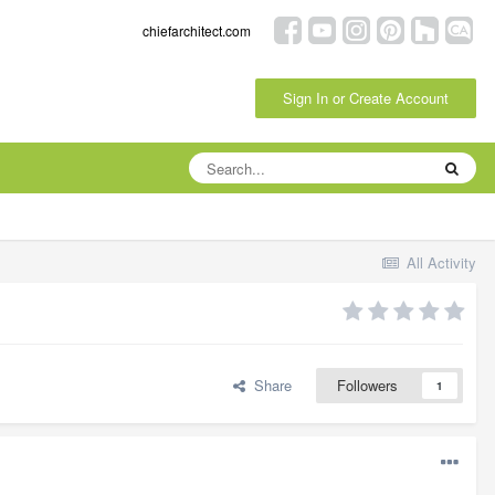
chiefarchitect.com
Sign In or Create Account
All Activity
Share
Followers
1