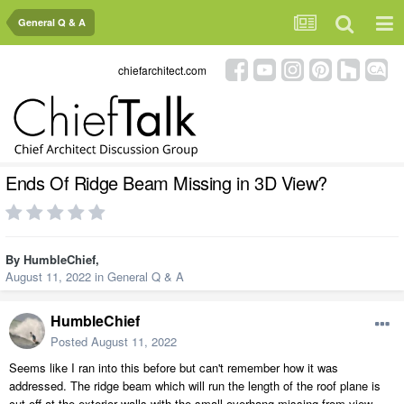
General Q & A
chiefarchitect.com
Ends Of Ridge Beam Missing in 3D View?
By
HumbleChief
,
August 11, 2022
in
General Q & A
HumbleChief
Posted
August 11, 2022
Seems like I ran into this before but can't remember how it was
addressed. The ridge beam which will run the length of the roof plane is
cut off at the exterior walls with the small overhang missing from view.