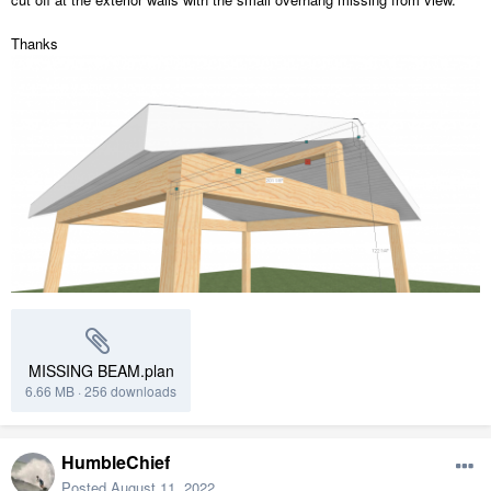
Thanks
MISSING BEAM.plan
6.66 MB
·
256 downloads
HumbleChief
Posted
August 11, 2022