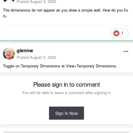
Posted
August 5, 2022
The dimensions do not appear as you draw a simple wall. How do you fix
it<
1
glennw
Posted
August 5, 2022
Toggle on Temporary Dimensions at View>Temporary Dimensions.
Please sign in to comment
You will be able to leave a comment after signing in
Sign In Now