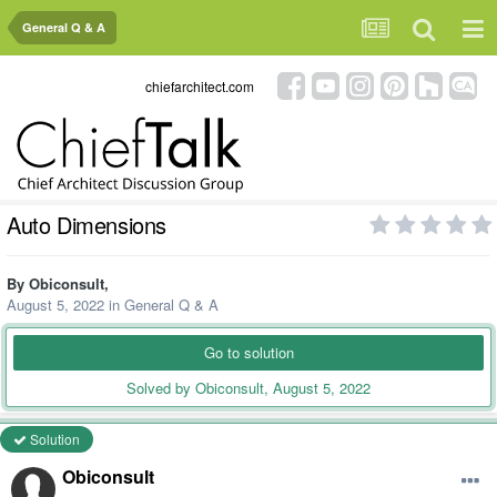
General Q & A
chiefarchitect.com
Auto Dimensions
By
Obiconsult
,
August 5, 2022
in
General Q & A
Go to solution
Solved by Obiconsult,
August 5, 2022
Solution
Obiconsult