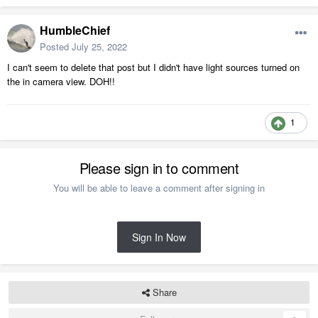
HumbleChief
Posted
July 25, 2022
I can't seem to delete that post but I didn't have light sources turned on
the in camera view. DOH!!
1
Please sign in to comment
You will be able to leave a comment after signing in
Sign In Now
Share