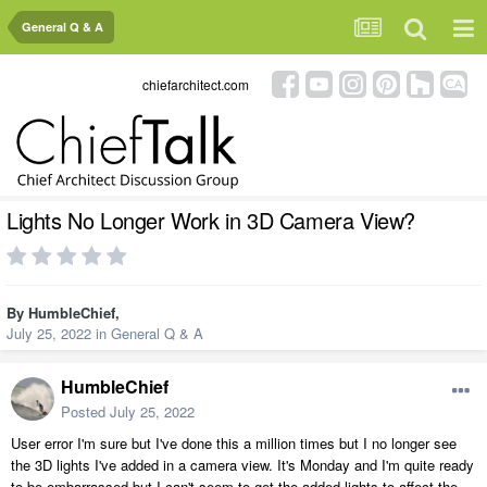
General Q & A
chiefarchitect.com
Lights No Longer Work in 3D Camera View?
By
HumbleChief
,
July 25, 2022
in
General Q & A
HumbleChief
Posted
July 25, 2022
User error I'm sure but I've done this a million times but I no longer see
the 3D lights I've added in a camera view. It's Monday and I'm quite ready
to be embarrassed but I can't seem to get the added lights to affect the