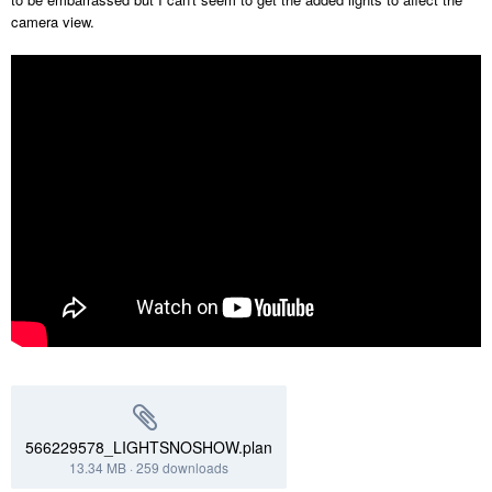
camera view.
566229578_LIGHTSNOSHOW.plan
13.34 MB
·
259 downloads