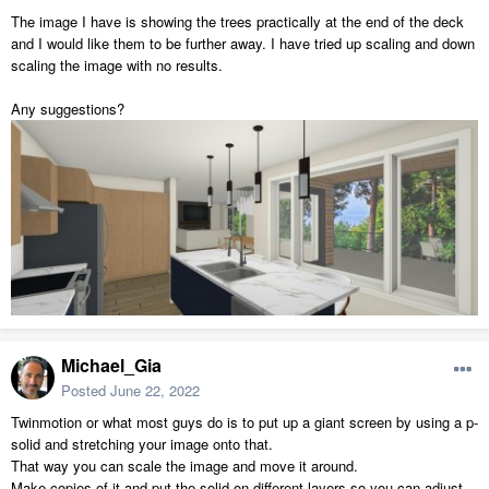
The image I have is showing the trees practically at the end of the deck
and I would like them to be further away. I have tried up scaling and down
scaling the image with no results.
Any suggestions?
Michael_Gia
Posted
June 22, 2022
Twinmotion or what most guys do is to put up a giant screen by using a p-
solid and stretching your image onto that.
That way you can scale the image and move it around.
Make copies of it and put the solid on different layers so you can adjust