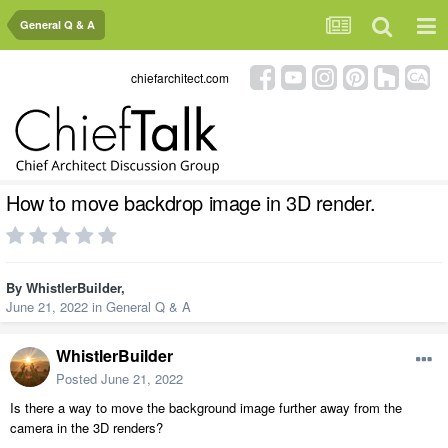
General Q & A
chiefarchitect.com
How to move backdrop image in 3D render.
By
WhistlerBuilder
,
June 21, 2022
in
General Q & A
WhistlerBuilder
Posted
June 21, 2022
Is there a way to move the background image further away from the
camera in the 3D renders?