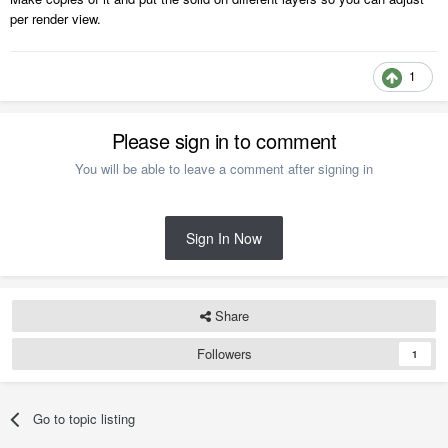
per render view.
1
Please sign in to comment
You will be able to leave a comment after signing in
Sign In Now
Share
Followers
1
Go to topic listing