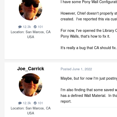
I have some Pony Wall Configurati
However, Chief doesn't properly s
created. I've reported this via c
12.3k
101
For now, I've opened the Library O
Location
San Marcos, CA
Pony Walls, that's how to fix it.
USA
It's really a bug that CA should f
Joe_Carrick
Posted
June 1, 2022
Maybe, but for now I'm just postin
I'm also finding that some saved wa
has a defined Wall Material. In th
report.
12.3k
101
Location
San Marcos, CA
USA