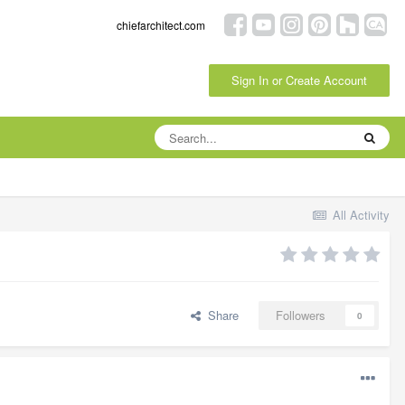
chiefarchitect.com
Sign In or Create Account
All Activity
Share
Followers
0