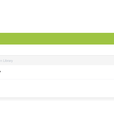
n Library
y