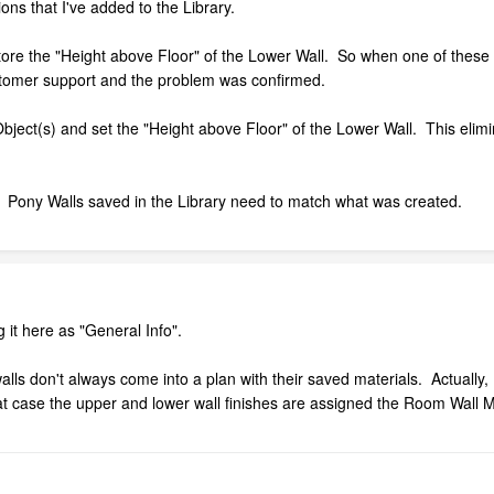
ons that I've added to the Library.
tore the "Height above Floor" of the Lower Wall. So when one of these
ustomer support and the problem was confirmed.
bject(s) and set the "Height above Floor" of the Lower Wall. This elimi
ix. Pony Walls saved in the Library need to match what was created.
g it here as "General Info".
lls don't always come into a plan with their saved materials. Actually, I 
at case the upper and lower wall finishes are assigned the Room Wall Ma