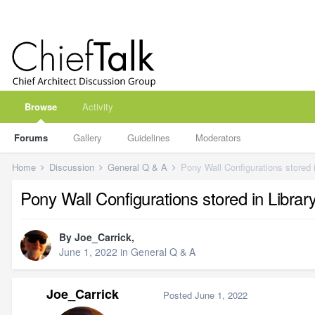
Browse
Activity
Forums
Gallery
Guidelines
Moderators
Home
Discussion
General Q & A
Pony Wall Configurations stored i
Pony Wall Configurations stored in Librar
By
Joe_Carrick
,
June 1, 2022
in
General Q & A
Joe_Carrick
Posted
June 1, 2022