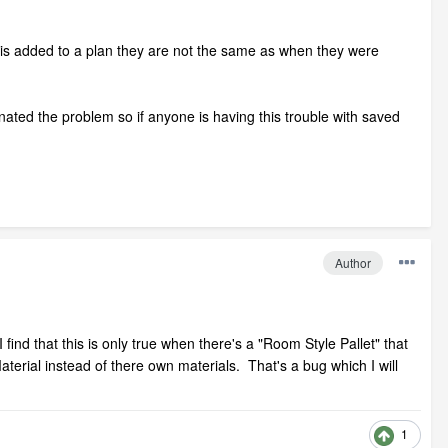
 is added to a plan they are not the same as when they were
nated the problem so if anyone is having this trouble with saved
Author
find that this is only true when there's a "Room Style Pallet" that
terial instead of there own materials. That's a bug which I will
1