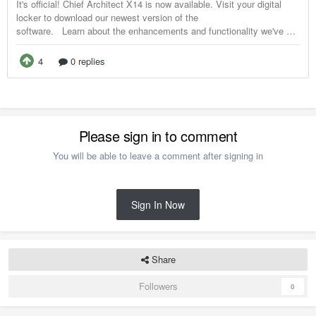
Please sign in to comment
You will be able to leave a comment after signing in
Sign In Now
Share
Followers
0