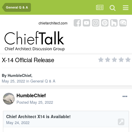
General Q & A
chiefarchitect.com
X-14 Official Release
By
HumbleChief
,
May 25, 2022
in
General Q & A
HumbleChief
Posted
May 25, 2022