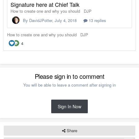
Please sign in to comment
You will be able to leave a comment after signing in
Sign In Now
Share