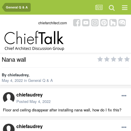
General Q & A
chiefarchitect.com
Nana wall
By
chiefaudrey
,
May 4, 2022
in
General Q & A
chiefaudrey
Posted
May 4, 2022
Floor and ceiling disappear after installing nana wall, how do I fix this?
chiefaudrey