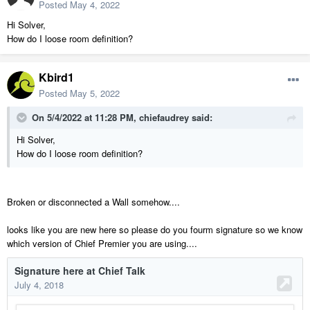
Posted
May 4, 2022
Hi Solver,
How do I loose room definition?
Kbird1
Posted
May 5, 2022
On 5/4/2022 at 11:28 PM,
chiefaudrey
said:
Hi Solver,
How do I loose room definition?
Broken or disconnected a Wall somehow....
looks like you are new here so please do you fourm signature so we know
which version of Chief Premier you are using....