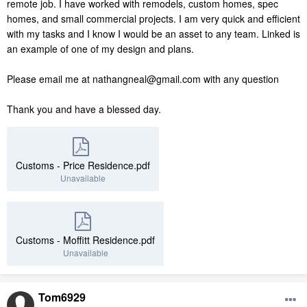
remote job. I have worked with remodels, custom homes, spec
homes, and small commercial projects. I am very quick and efficient
with my tasks and I know I would be an asset to any team. Linked is
an example of one of my design and plans.
Please email me at nathangneal@gmail.com with any question
Thank you and have a blessed day.
Customs - Price Residence.pdf
Unavailable
Customs - Moffitt Residence.pdf
Unavailable
Tom6929