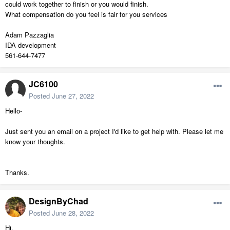
could work together to finish or you would finish.
What compensation do you feel is fair for you services
Adam Pazzaglia
IDA development
561-644-7477
JC6100
Posted
June 27, 2022
Hello-
Just sent you an email on a project I'd like to get help with. Please let me
know your thoughts.
Thanks.
DesignByChad
Posted
June 28, 2022
Hi,