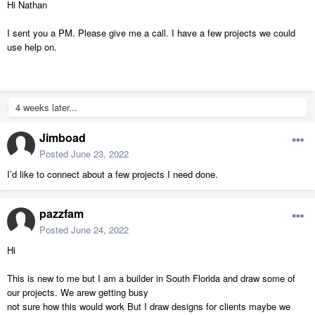
Hi Nathan
I sent you a PM. Please give me a call. I have a few projects we could
use help on.
4 weeks later...
Jimboad
Posted
June 23, 2022
I’d like to connect about a few projects I need done.
pazzfam
Posted
June 24, 2022
Hi
This is new to me but I am a builder in South Florida and draw some of
our projects. We arew getting busy
not sure how this would work But I draw designs for clients maybe we