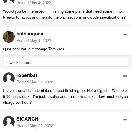
Posted
May 4, 2022
Would you be interested in finishing some plans that need some minor
tweaks to layout and then do the wall sections and code specifications?
nathangneal
Posted
May 4, 2022
i just sent you a message Tom6929
4 weeks later...
robertbar
Posted
May 27, 2022
I have a small barndominium I need finishing up. Not a big job. Will take
5-10 hours max. I'm just a selfie and I am now stuck. How much do you
charge per hour?
SIGARCH
Posted
May 28, 2022