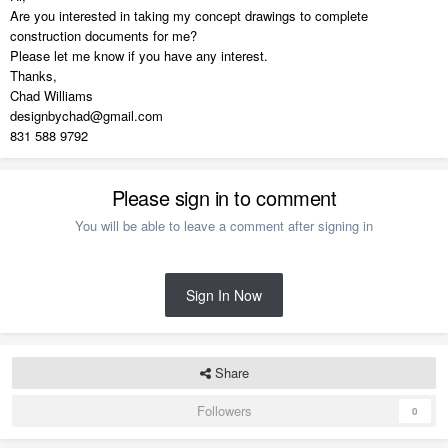
Are you interested in taking my concept drawings to complete
construction documents for me?
Please let me know if you have any interest.
Thanks,
Chad Williams
designbychad@gmail.com
831 588 9792
Please sign in to comment
You will be able to leave a comment after signing in
Sign In Now
Share
Followers
0