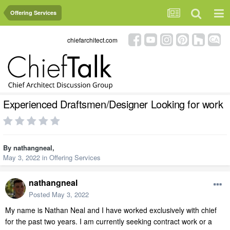
Offering Services
chiefarchitect.com
Experienced Draftsmen/Designer Looking for work
By
nathangneal
,
May 3, 2022
in
Offering Services
nathangneal
Posted
May 3, 2022
My name is Nathan Neal and I have worked exclusively with chief
for the past two years. I am currently seeking contract work or a