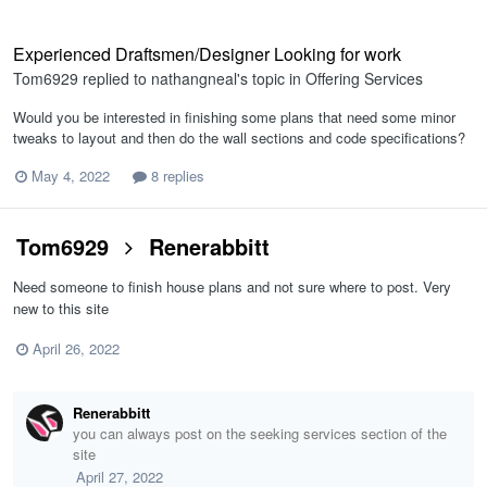
Experienced Draftsmen/Designer Looking for work
Tom6929
replied to
nathangneal
's topic in
Offering Services
Would you be interested in finishing some plans that need some minor
tweaks to layout and then do the wall sections and code specifications?
May 4, 2022
8 replies
Tom6929
Renerabbitt
Need someone to finish house plans and not sure where to post. Very
new to this site
April 26, 2022
Renerabbitt
you can always post on the seeking services section of the
site
April 27, 2022