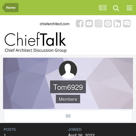
Home
chiefarchitect.com
Tom6929
Members
POSTS
JOINED
1
April 26, 2022