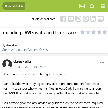
General Q & A
chiefarchitect.com
Importing DWG walls and floor issue
By
davekello
,
March 24, 2022
in
General Q & A
davekello
Posted
March 24, 2022
Can someone steer me in the right direction?
I am a builder who is trying to convert current construction floor plans
from my architect who writes his files in AutoCad. I am trying to import
the DWG files and have them show up with all walls and windows etc.
Can anyone give me any advice or guidance on the parameters required
to have the import successfully show all of the main structure items?