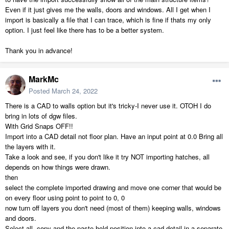
Even if it just gives me the walls, doors and windows. All I get when I
import is basically a file that I can trace, which is fine if thats my only
option. I just feel like there has to be a better system.
Thank you in advance!
MarkMc
Posted
March 24, 2022
There is a CAD to walls option but it's tricky-I never use it. OTOH I do
bring in lots of dgw files.
With Grid Snaps OFF!!
Import into a CAD detail not floor plan. Have an input point at 0.0 Bring all
the layers with it.
Take a look and see, if you don't like it try NOT importing hatches, all
depends on how things were drawn.
then
select the complete imported drawing and move one corner that would be
on every floor using point to point to 0, 0
now turn off layers you don't need (most of them) keeping walls, windows
and doors.
Select all, copy and the paste hold position into a cad detail in a separate