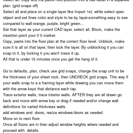
plan. (grid snaps off)
Select all and place on a single layer like Import 1st, while select open
object and set lines color and style to be by layer-something easy to see
compared to wall-orange, purple, bright green...
Set that layer as your current CAD layer, select all, Block, make the
insertion point your 0 0 marker.
Copy, paste into the floor plan at the correct floor level. Unblock, make
sure it is all on that layer, then lock the layer. By unblocking it you can
snap to it, by locking it you won't mess it up.
All that is under 15 minutes once you get the hang of it.
Go to defaults, plan, check use grid snaps, change the snap unit to be
the thickness of your sheet rock, then UNCHECK grid snaps. This way if
your walls snap to a a framing layer while drawing you can move them
with the arrow keys that distance each tap.
Trace exterior walls, trace interior walls. AFTER they are all drawn go
back and move with arrow key or drag if needed and/or change wall
definitions for varied thickness walls.
add windows and doors, resize windows/doors as needed.
Move on to next floor.
Once all floors are in then adjust window heights where needed and
proceed with details.