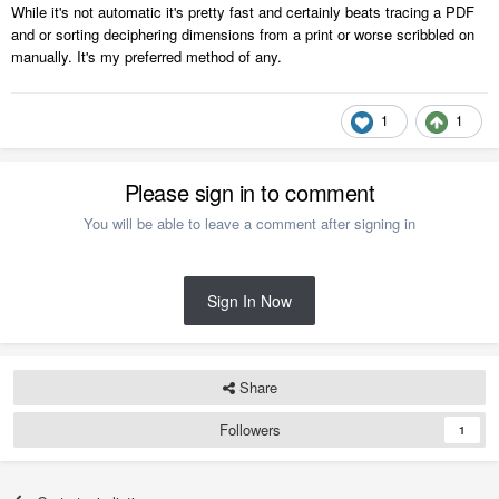
While it's not automatic it's pretty fast and certainly beats tracing a PDF
and or sorting deciphering dimensions from a print or worse scribbled on
manually. It's my preferred method of any.
1
1
Please sign in to comment
You will be able to leave a comment after signing in
Sign In Now
Share
Followers
1