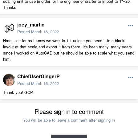
scaling unit to use in order for the engineer or drafter to import to 1"=20'.
Thanks
joey_martin
Posted
March 16, 2022
Hmm...as far as I know we work in 1:1 unless you send it to a blank
layout at that scale and export it from there. It's been many, many years
since I worked on AutoCAD but he should be able to scale what you send
him.
ChiefUserGingerP
Posted
March 16, 2022
Thank you! GCP
Please sign in to comment
You will be able to leave a comment after signing in