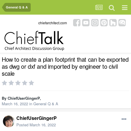
General Q & A
chiefarchitect.com
How to create a plan footprint that can be exported
as dwg or dxf and imported by engineer to civil
scale
By
ChiefUserGingerP
,
March 16, 2022
in
General Q & A
ChiefUserGingerP
Posted
March 16, 2022