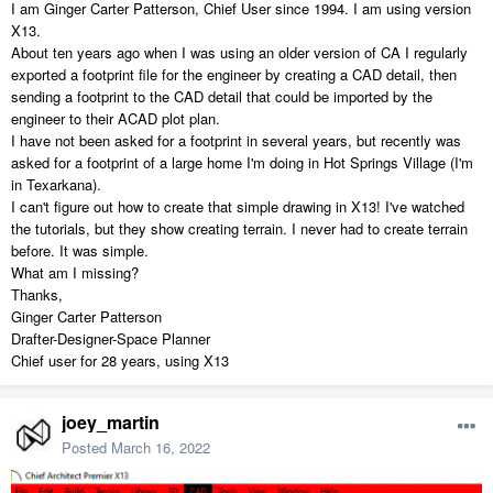
I am Ginger Carter Patterson, Chief User since 1994. I am using version
X13.
About ten years ago when I was using an older version of CA I regularly
exported a footprint file for the engineer by creating a CAD detail, then
sending a footprint to the CAD detail that could be imported by the
engineer to their ACAD plot plan.
I have not been asked for a footprint in several years, but recently was
asked for a footprint of a large home I'm doing in Hot Springs Village (I'm
in Texarkana).
I can't figure out how to create that simple drawing in X13! I've watched
the tutorials, but they show creating terrain. I never had to create terrain
before. It was simple.
What am I missing?
Thanks,
Ginger Carter Patterson
Drafter-Designer-Space Planner
Chief user for 28 years, using X13
joey_martin
Posted
March 16, 2022