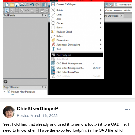
ChiefUserGingerP
Posted
March 16, 2022
Yes, I did find that already and used it to send a footprint to a CAD file. I
need to know when I have the exported footprint in the CAD file which