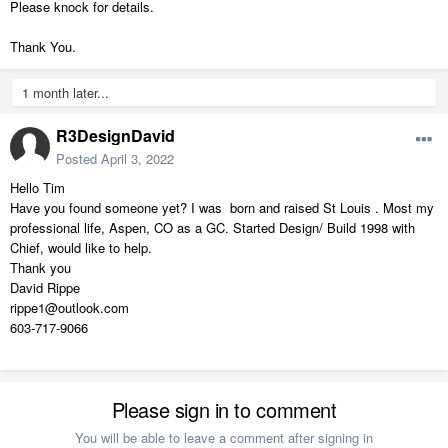
Please knock for details.
Thank You.
1 month later...
R3DesignDavid
Posted
April 3, 2022
Hello Tim
Have you found someone yet? I was born and raised St Louis . Most my
professional life, Aspen, CO as a GC. Started Design/ Build 1998 with
Chief, would like to help.
Thank you
David Rippe
rippe1@outlook.com
603-717-9066
Please sign in to comment
You will be able to leave a comment after signing in