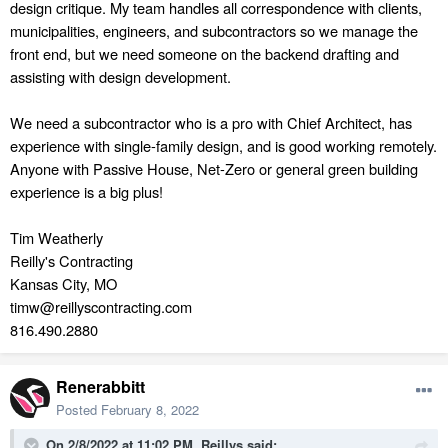
design critique. My team handles all correspondence with clients,
municipalities, engineers, and subcontractors so we manage the
front end, but we need someone on the backend
drafting and
assisting with design development.
We need a subcontractor who is a pro with Chief Architect, has
experience with single-family design, and is good working remotely.
Anyone with Passive House, Net-Zero or general green building
experience is a big plus!
Tim Weatherly
Reilly's Contracting
Kansas City, MO
timw@reillyscontracting.com
816.490.2880
Renerabbitt
Posted
February 8, 2022
On 2/8/2022 at 11:02 PM,
Reillys
said: