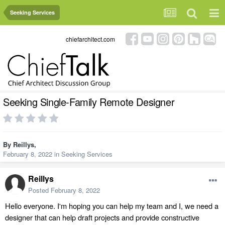
Seeking Services
chiefarchitect.com
Seeking Single-Family Remote Designer
By
Reillys
,
February 8, 2022
in
Seeking Services
Reillys
Posted
February 8, 2022
Hello everyone. I'm hoping you can help my team and I, we need a
designer that can help draft projects and provide constructive