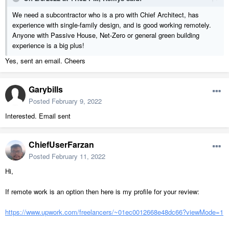
We need a subcontractor who is a pro with Chief Architect, has
experience with single-family design, and is good working remotely.
Anyone with Passive House, Net-Zero or general green building
experience is a big plus!
Yes, sent an email. Cheers
Garybills
Posted
February 9, 2022
Interested. Email sent
ChiefUserFarzan
Posted
February 11, 2022
Hi,
If remote work is an option then here is my profile for your review:
https://www.upwork.com/freelancers/~01ec0012668e48dc66?viewMode=1