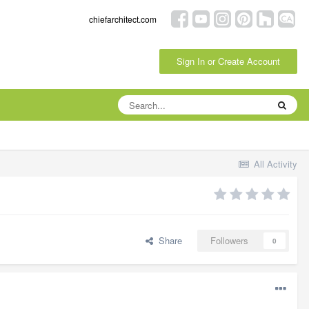
chiefarchitect.com
Sign In or Create Account
All Activity
Share
Followers
0