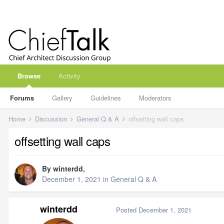
Browse
Activity
Forums
Gallery
Guidelines
Moderators
Home
Discussion
General Q & A
offsetting wall caps
offsetting wall caps
By
winterdd
,
December 1, 2021
in
General Q & A
winterdd
Posted
December 1, 2021