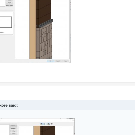
kore
said: