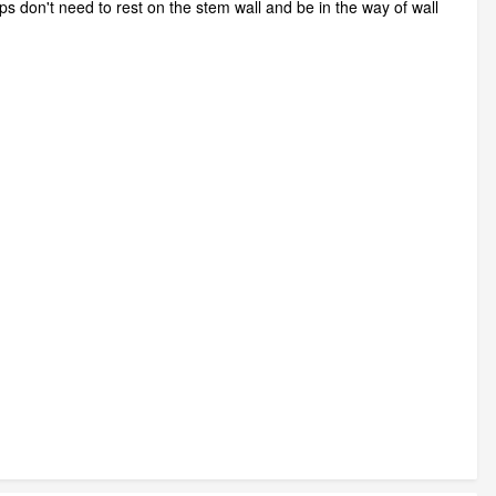
ps don't need to rest on the stem wall and be in the way of wall