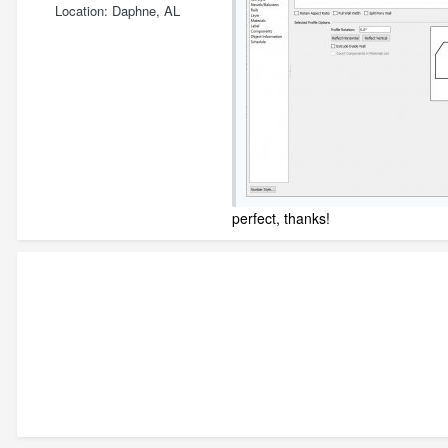
Location
Daphne, AL
perfect, thanks!