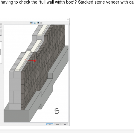
 having to check the "full wall width box"? Stacked stone veneer with ca