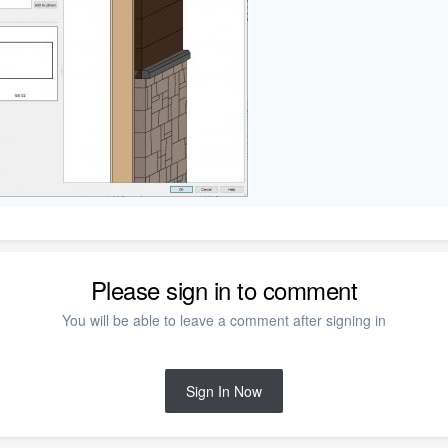
Please sign in to comment
You will be able to leave a comment after signing in
Sign In Now