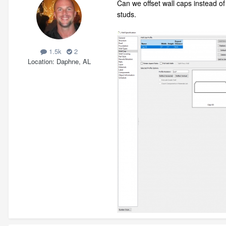
Can we offset wall caps instead of
studs.
1.5k
2
Location
Daphne, AL