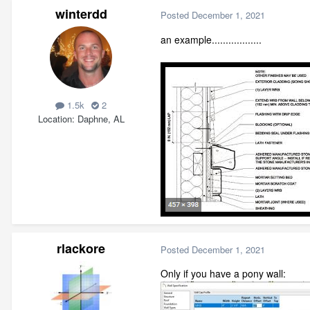
winterdd
Posted
December 1, 2021
an example..................
1.5k
2
Location
Daphne, AL
rlackore
Posted
December 1, 2021
Only if you have a pony wall: