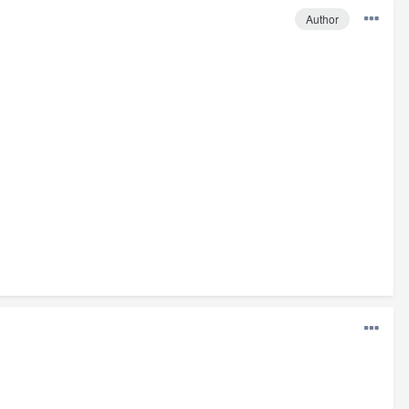
Author