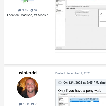
3.1k
52
Location
Madison, Wisconsin
winterdd
Posted
December 1, 2021
On 12/1/2021 at 5:45 PM,
rlac
Only if you have a pony wall:
1.5k
2