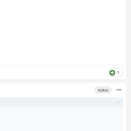
1
Author