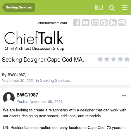
Seeking Services
chiefarchitect.com
Seeking Designer Cape Cod MA.
By
BWG1987
,
November 30, 2021
in
Seeking Services
BWG1987
Posted
November 30, 2021
We are looking to create a relationship with a designer that can work with
our clients designing new homes, additions, and remodels.
US: Residential construction company located on Cape Cod. 70 years in