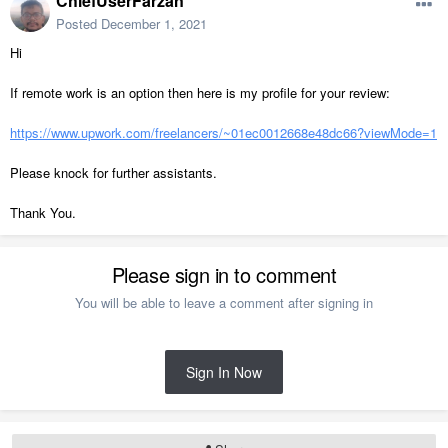
ChiefUserFarzan
Posted
December 1, 2021
Hi
If remote work is an option then here is my profile for your review:
https://www.upwork.com/freelancers/~01ec0012668e48dc66?viewMode=1
Please knock for further assistants.
Thank You.
Please sign in to comment
You will be able to leave a comment after signing in
Sign In Now