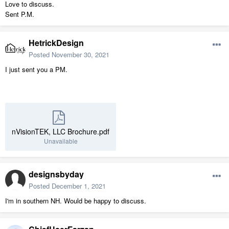
Love to discuss.
Sent P.M.
HetrickDesign
Posted
November 30, 2021
I just sent you a PM.
nVisionTEK, LLC Brochure.pdf
Unavailable
designsbyday
Posted
December 1, 2021
I'm in southern NH. Would be happy to discuss.