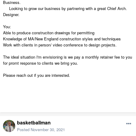
Business.
Looking to grow our business by partnering with a great Chief Arch.
Designer.
You:
Able to produce construciton drawings for permitting
Knowledge of MA/New England construciton styles and techniques
Work with clients in person/ video conference to design projects.
The ideal situation I'm envisioning is we pay a monthly retainer fee to you
for promt response to clients we bring you.
Please reach out if you are interested.
basketballman
Posted
November 30, 2021