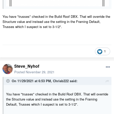
You have "trusses" checked in the Build Roof DBX. That will override the
Structure value and instead use the setting in the Framing Default,
Trusses which I suspect is set to 3-1/2".
1
Steve_Nyhof
Posted
November 29, 2021
On 11/29/2021 at 6:53 PM,
Chrisb222
said:
You have "trusses" checked in the Build Roof DBX. That will override
the Structure value and instead use the setting in the Framing
Default, Trusses which I suspect is set to 3-1/2".