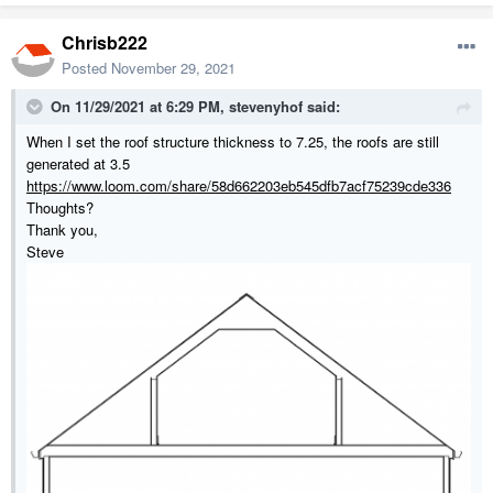
Chrisb222
Posted
November 29, 2021
On 11/29/2021 at 6:29 PM,
stevenyhof
said:
When I set the roof structure thickness to 7.25, the roofs are still
generated at 3.5
https://www.loom.com/share/58d662203eb545dfb7acf75239cde336
Thoughts?
Thank you,
Steve