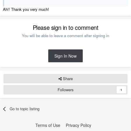
Ah!! Thank you very much!
Please sign in to comment
You will be able to leave a comment after signing in
Sign In Now
Share
Followers
1
Go to topic listing
Terms of Use
Privacy Policy