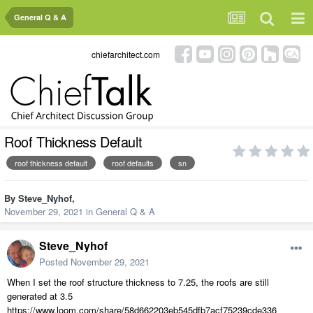
General Q & A
chiefarchitect.com
Roof Thickness Default
roof thickness default
roof defaults
sn
By
Steve_Nyhof
,
November 29, 2021
in
General Q & A
Steve_Nyhof
Posted
November 29, 2021
When I set the roof structure thickness to 7.25, the roofs are still
generated at 3.5
https://www.loom.com/share/58d662203eb545dfb7acf75239cde336