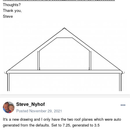
Thoughts?
Thank you,
Steve
Steve_Nyhof
Posted
November 29, 2021
It's a new drawing and I only have the two roof planes which were auto
generated from the defaults. Set to 7.25, generated to 3.5