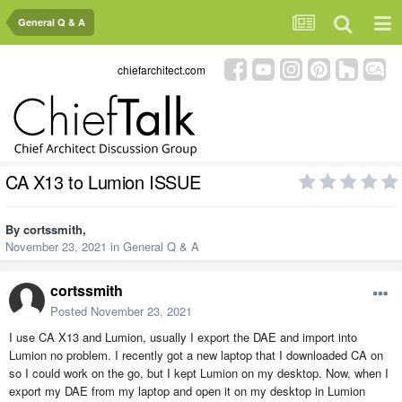
General Q & A
chiefarchitect.com
CA X13 to Lumion ISSUE
By
cortssmith
,
November 23, 2021
in
General Q & A
cortssmith
Posted
November 23, 2021
I use CA X13 and Lumion, usually I export the DAE and import into
Lumion no problem. I recently got a new laptop that I downloaded CA on
so I could work on the go, but I kept Lumion on my desktop. Now, when I
export my DAE from my laptop and open it on my desktop in Lumion