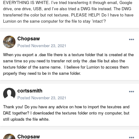
EVERYTHING IS WHITE. I’ve tried transferring it through email, Google
drive, one drive, USB, and I’ve also tried a DWG file instead. The DWG
transferred the color but not textures. PLEASE HELP! Do I have to have
Lumion on the same computer for the file to stay ’intact’?
Chopsaw
Posted
November 23, 2021
When you export a .dae file there is a texture folder that is created at the
same time so you need to transfer not only the .dae file but also the
texture folder of the same name. I believe for Lumion to access them
properly they need to be in the same folder.
cortssmith
Posted
November 23, 2021
Thank you! Do you have any advice on how to import the texutres and
DAE together? I downloaded the textures folder onto my computer, but
still uploads the file white.
Chopsaw