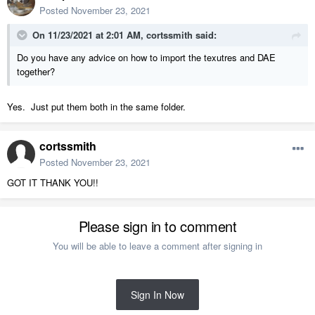
Posted
November 23, 2021
On 11/23/2021 at 2:01 AM,
cortssmith
said:
Do you have any advice on how to import the texutres and DAE
together?
Yes. Just put them both in the same folder.
cortssmith
Posted
November 23, 2021
GOT IT THANK YOU!!
Please sign in to comment
You will be able to leave a comment after signing in
Sign In Now