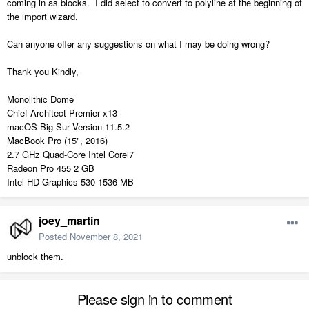
coming in as blocks. I did select to convert to polyline at the beginning of
the import wizard.
Can anyone offer any suggestions on what I may be doing wrong?
Thank you Kindly,
Monolithic Dome
Chief Architect Premier x13
macOS Big Sur Version 11.5.2
MacBook Pro (15", 2016)
2.7 GHz Quad-Core Intel Corei7
Radeon Pro 455 2 GB
Intel HD Graphics 530 1536 MB
joey_martin
Posted
November 8, 2021
unblock them.
Please sign in to comment