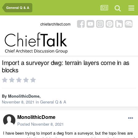
General Q & A
chiefarchitect.com
Import a surveyor dwg: terrain layers come in as
blocks
By
MonolithicDome
,
November 8, 2021
in
General Q & A
MonolithicDome
Posted
November 8, 2021
I have been trying to import a dwg from a surveyor, but the topo lines are