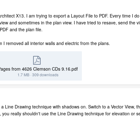
Architect X13. I am trying to export a Layout File to PDF. Every time I 
ut view and sometimes in the plan view. I have tried to resave, send the vi
g PDF and the plan file.
um I removed all interior walls and electric from the plans.
Pages from 4626 Clemson CDs 9.16.pdf
1.7 MB
·
309 downloads
 a Line Drawing technique with shadows on. Switch to a Vector View, th
l, you really shouldn't use the Line Drawing technique for elevation or 