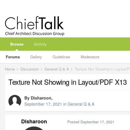
Browse
Activity
Forums
Gallery
Guidelines
Moderators
Home
Discussion
General Q & A
Texture Not Showing in Layout/
Texture Not Showing in Layout/PDF X13
By
Disharoon
,
September 17, 2021
in
General Q & A
Disharoon
Posted
September 17, 2021