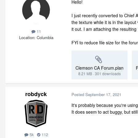
Hello!
I just recently converted to Chief 
the texture while it is in the layo
it out. I am attaching the resultin
11
Location
Columbia
FYI to reduce file size for the for
Clemson CA Forum.plan
8.21 MB
·
301 downloads
robdyck
Posted
September 17, 2021
It's probably because you're using
It does seem to act buggy, but stil
5k
112