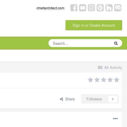
chiefarchitect.com
Sign In or Create Account
All Activity
Share
Followers
0