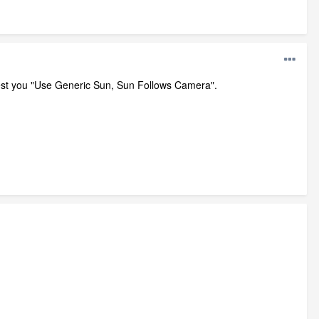
ggest you "Use Generic Sun, Sun Follows Camera".