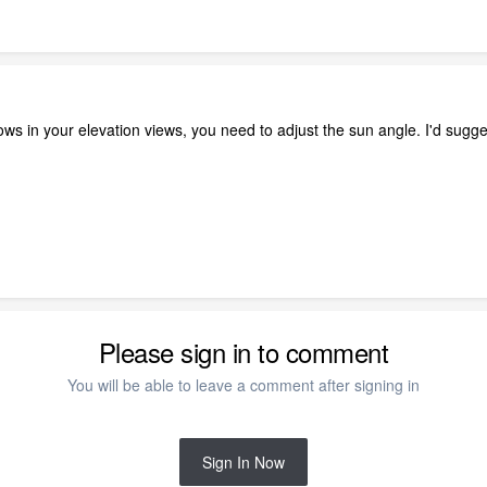
dows in your elevation views, you need to adjust the sun angle. I'd su
Please sign in to comment
You will be able to leave a comment after signing in
Sign In Now