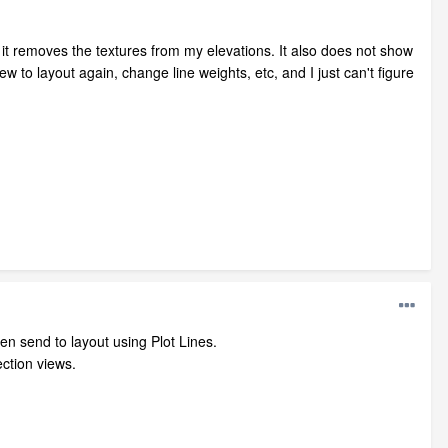
do it removes the textures from my elevations. It also does not show
ew to layout again, change line weights, etc, and I just can't figure
en send to layout using Plot Lines.
section views.