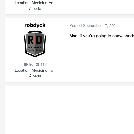
Location
Medicine Hat,
Alberta
robdyck
Posted
September 17, 2021
Also, if you're going to show sha
5k
112
Location
Medicine Hat,
Alberta