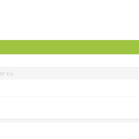
PDF X13