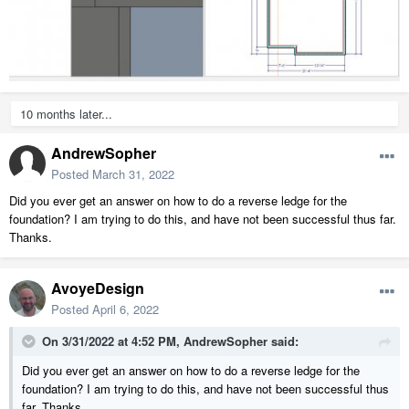
10 months later...
AndrewSopher
Posted
March 31, 2022
Did you ever get an answer on how to do a reverse ledge for the
foundation? I am trying to do this, and have not been successful thus far.
Thanks.
AvoyeDesign
Posted
April 6, 2022
On 3/31/2022 at 4:52 PM,
AndrewSopher
said:
Did you ever get an answer on how to do a reverse ledge for the
foundation? I am trying to do this, and have not been successful thus
far. Thanks.