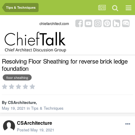
Tips & Techniques
chiefarchitect.com
Resolving Floor Sheathing for reverse brick ledge
foundation
floor sheathing
By
CSArchitecture
,
May 19, 2021
in
Tips & Techniques
CSArchitecture
Posted
May 19, 2021