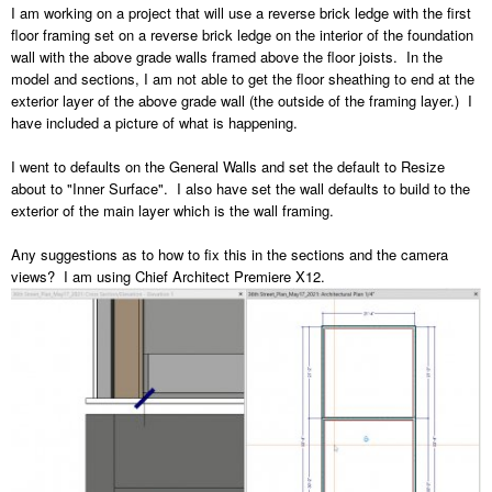
I am working on a project that will use a reverse brick ledge with the first
floor framing set on a reverse brick ledge on the interior of the foundation
wall with the above grade walls framed above the floor joists. In the
model and sections, I am not able to get the floor sheathing to end at the
exterior layer of the above grade wall (the outside of the framing layer.) I
have included a picture of what is happening.
I went to defaults on the General Walls and set the default to Resize
about to "Inner Surface". I also have set the wall defaults to build to the
exterior of the main layer which is the wall framing.
Any suggestions as to how to fix this in the sections and the camera
views? I am using Chief Architect Premiere X12.