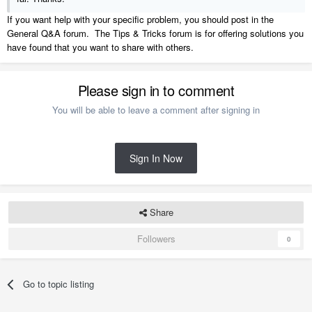
If you want help with your specific problem, you should post in the
General Q&A forum. The Tips & Tricks forum is for offering solutions you
have found that you want to share with others.
Please sign in to comment
You will be able to leave a comment after signing in
Sign In Now
Share
Followers
0
Go to topic listing