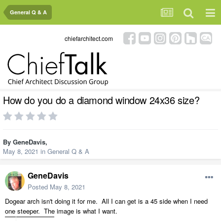
General Q & A
chiefarchitect.com
How do you do a diamond window 24x36 size?
By
GeneDavis
,
May 8, 2021
in
General Q & A
GeneDavis
Posted
May 8, 2021
Dogear arch isn't doing it for me. All I can get is a 45 side when I need
one steeper. The image is what I want.