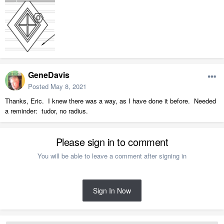
GeneDavis
Posted
May 8, 2021
Thanks, Eric. I knew there was a way, as I have done it before. Needed
a reminder: tudor, no radius.
Please sign in to comment
You will be able to leave a comment after signing in
Sign In Now