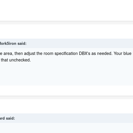
fork5iron
said:
the area, then adjust the room specification DBX's as needed. Your blue 
d that unchecked.
ard
said: