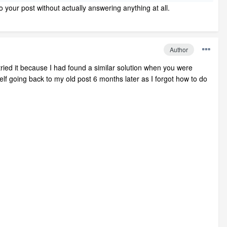
o your post without actually answering anything at all.
Author
ried it because I had found a similar solution when you were
lf going back to my old post 6 months later as I forgot how to do