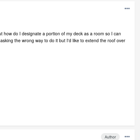
 but how do I designate a portion of my deck as a room so I can
asking the wrong way to do it but I'd like to extend the roof over
Author