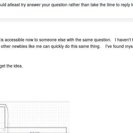
uld atleast try answer your question rather than take the time to reply t
r is accessible now to someone else with the same question. I haven't t
 other newbies like me can quickly do this same thing. I've found myse
get the idea.