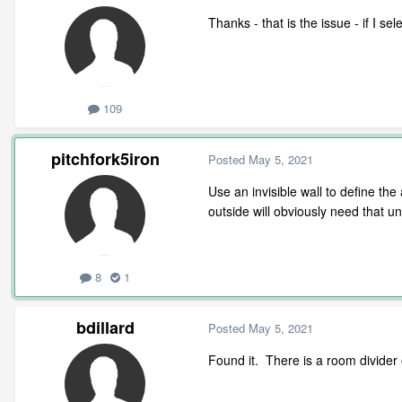
Thanks - that is the issue - if I se
109
pitchfork5iron
Posted
May 5, 2021
Use an invisible wall to define th
outside will obviously need that u
8
1
bdillard
Posted
May 5, 2021
Found it. There is a room divider 