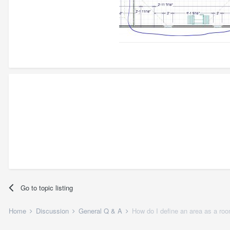
Go to topic listing
Home
Discussion
General Q & A
How do I define an area as a ro