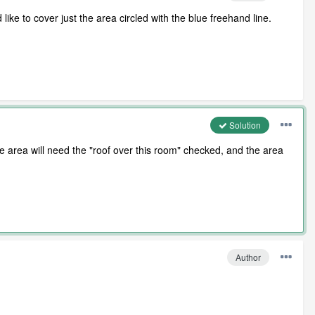
d like to cover just the area circled with the blue freehand line.
Solution
ne area will need the "roof over this room" checked, and the area
Author