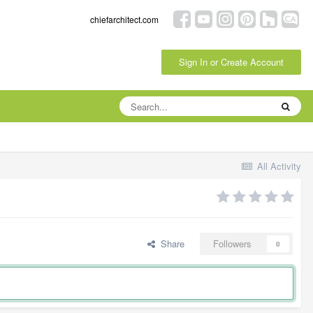
chiefarchitect.com
Sign In or Create Account
All Activity
Share
Followers
0