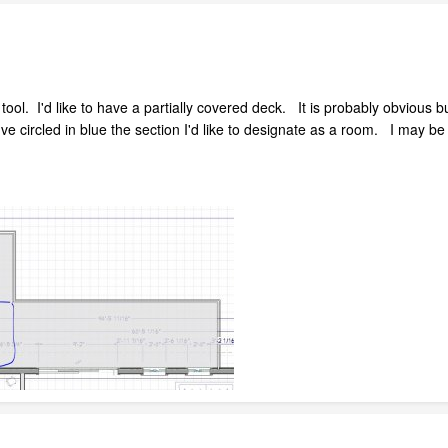
 tool. I'd like to have a partially covered deck. It is probably obvious
e circled in blue the section I'd like to designate as a room. I may be 