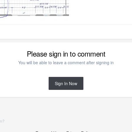
Please sign in to comment
You will be able to leave a comment after signing in
Sign In Now
om?