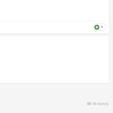
1
All Activity