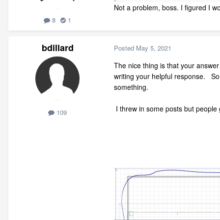
Not a problem, boss. I figured I wo
8
1
bdillard
Posted
May 5, 2021
The nice thing is that your answe
writing your helpful response. So
something.
I threw in some posts but people 
109