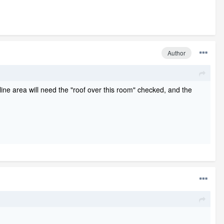
Author
line area will need the "roof over this room" checked, and the