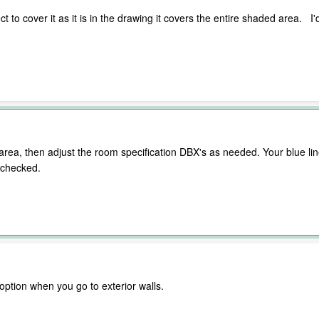
lect to cover it as it is in the drawing it covers the entire shaded area. I'
e area, then adjust the room specification DBX's as needed. Your blue li
nchecked.
option when you go to exterior walls.