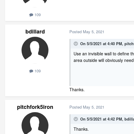
109
bdillard
Posted
May 5, 2021
On 5/5/2021 at 4:40 PM,
pitch
Use an invisible wall to define 
area outside will obviously nee
109
Thanks.
pitchfork5iron
Posted
May 5, 2021
On 5/5/2021 at 4:42 PM,
bdill
Thanks.