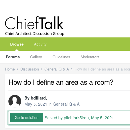
Browse
Activity
Forums
Gallery
Guidelines
Moderators
Home
Discussion
General Q & A
How do I define an area as a ro
How do I define an area as a room?
By
bdillard
,
May 5, 2021
in
General Q & A
Solved by pitchfork5iron,
May 5, 2021
Go to solution