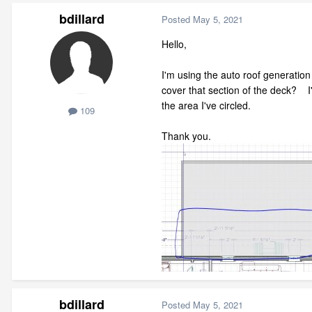
bdillard
Posted
May 5, 2021
Hello,
I'm using the auto roof generation
cover that section of the deck? I'v
the area I've circled.
109
Thank you.
bdillard
Posted
May 5, 2021